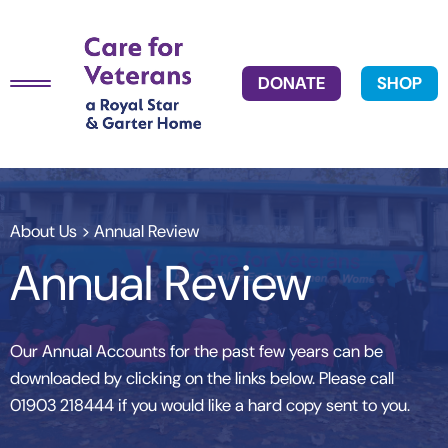
DONATE
SHOP
About Us
> Annual Review
Annual Review
Our Annual Accounts for the past few years can be
downloaded by clicking on the links below. Please call
01903 218444 if you would like a hard copy sent to you.