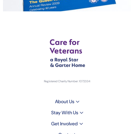
Registered Charity Number: 1072334
About Us
Stay With Us
Get Involved