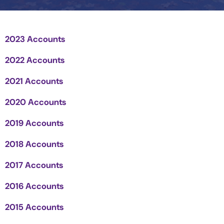
2023 Accounts
2022 Accounts
2021 Accounts
2020 Accounts
2019 Accounts
2018 Accounts
2017 Accounts
2016 Accounts
2015 Accounts