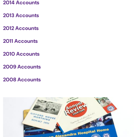
2014 Accounts
2013 Accounts
2012 Accounts
2011 Accounts
2010 Accounts
2009 Accounts
2008 Accounts