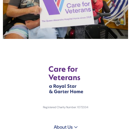
Registered Charity Number: 1072334
About Us