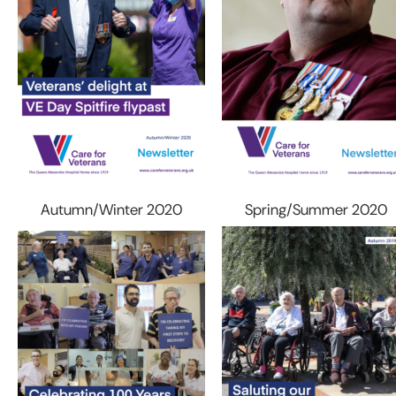
Autumn/Winter 2020
Spring/Summer 2020