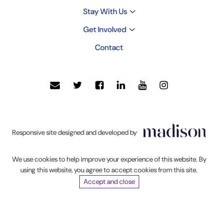
Stay With Us
Get Involved
Contact
Click
Responsive site designed and developed by
to
go
We use cookies to help improve your experience of this website. By
Madison
using this website, you agree to accept cookies from this site.
Web
Accept and close
Solutions'
website