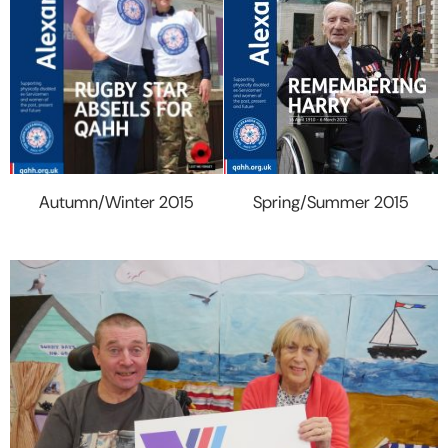
Spring/Summer 2015
Autumn/Winter 2015