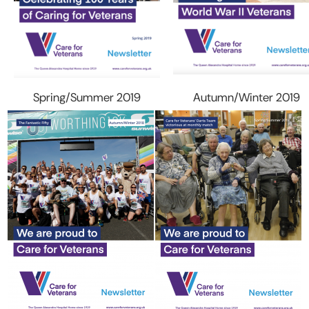
Spring/Summer 2019
Autumn/Winter 2019