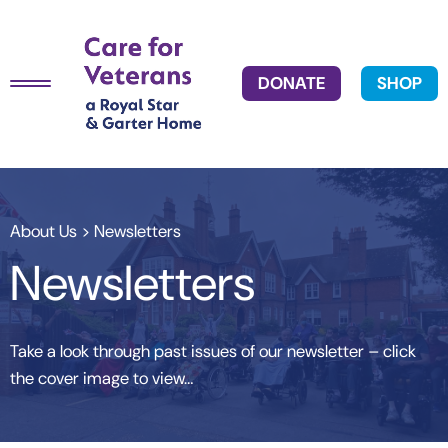
DONATE
SHOP
About Us
> Newsletters
Newsletters
Take a look through past issues of our newsletter – click
the cover image to view…