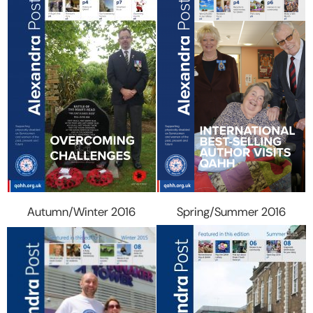
Autumn/Winter 2016
Spring/Summer 2016