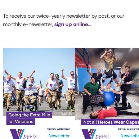
To receive our twice-yearly newsletter by post, or our
monthly e-newsletter,
sign up online…