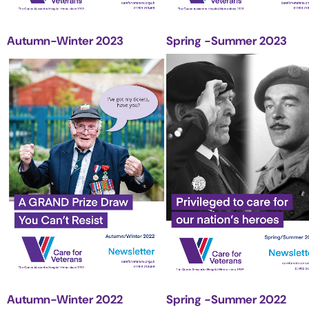
Autumn-Winter 2023
Spring -Summer 2023
Autumn-Winter 2022
Spring -Summer 2022