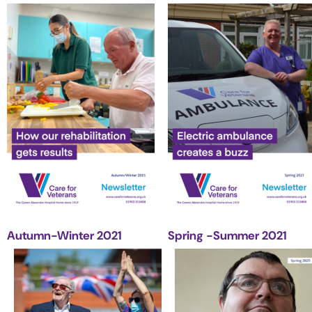
Autumn-Winter 2021
Spring -Summer 2021