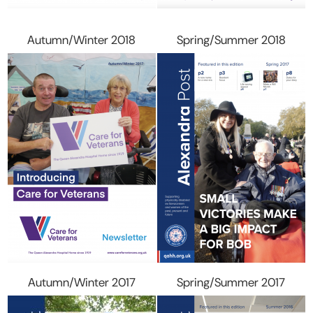
Autumn/Winter 2018
Spring/Summer 2018
Autumn/Winter 2017
Spring/Summer 2017