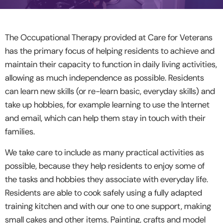
The Occupational Therapy provided at Care for Veterans
has the primary focus of helping residents to achieve and
maintain their capacity to function in daily living activities,
allowing as much independence as possible. Residents
can learn new skills (or re-learn basic, everyday skills) and
take up hobbies, for example learning to use the Internet
and email, which can help them stay in touch with their
families.
We take care to include as many practical activities as
possible, because they help residents to enjoy some of
the tasks and hobbies they associate with everyday life.
Residents are able to cook safely using a fully adapted
training kitchen and with our one to one support, making
small cakes and other items. Painting, crafts and model