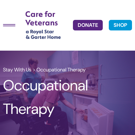
DONATE
SHOP
Stay With Us
> Occupational Therapy
Occupational
Therapy