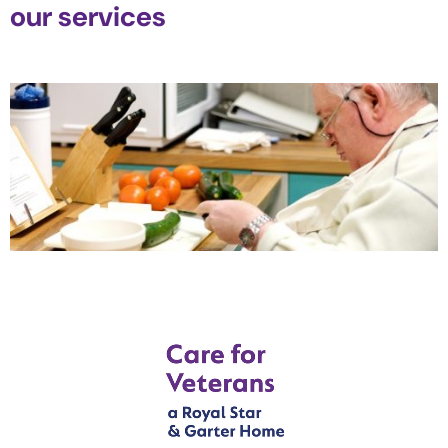
our services