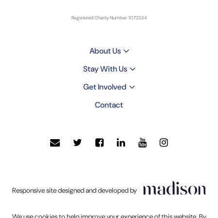
Registered Charity Number: 1072334
About Us
Stay With Us
Get Involved
Contact
Click
Responsive site designed and developed by
to
go
We use cookies to help improve your experience of this website. By