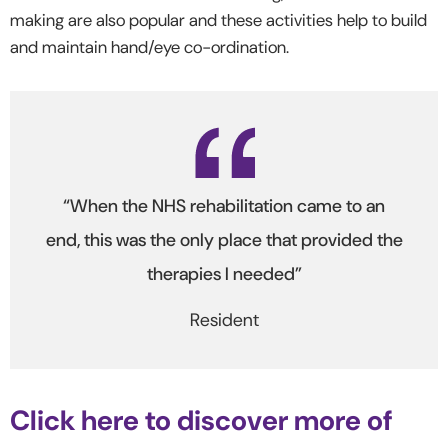
making are also popular and these activities help to build
and maintain hand/eye co-ordination.
“When the NHS rehabilitation came to an
end, this was the only place that provided the
therapies I needed”
Resident
Click here to discover more of