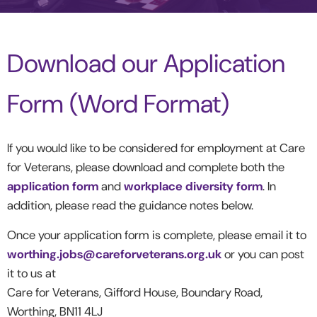
Download our Application
Form (Word Format)
If you would like to be considered for employment at Care
for Veterans, please download and complete both the
application form
and
workplace diversity form
. In
addition, please read the guidance notes below.
Once your application form is complete, please email it to
worthing.jobs@careforveterans.org.uk
or you can post
it to us at
Care for Veterans, Gifford House, Boundary Road,
Worthing, BN11 4LJ