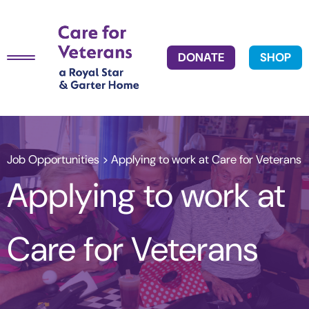
DONATE
SHOP
Job Opportunities
> Applying to work at Care for Veterans
Applying to work at
Care for Veterans