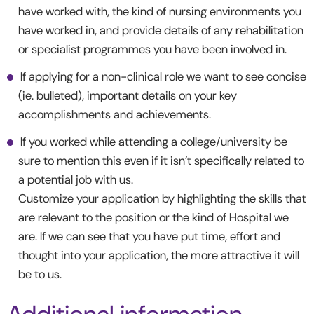
have worked with, the kind of nursing environments you
have worked in, and provide details of any rehabilitation
or specialist programmes you have been involved in.
If applying for a non-clinical role we want to see concise
(ie. bulleted), important details on your key
accomplishments and achievements.
If you worked while attending a college/university be
sure to mention this even if it isn’t specifically related to
a potential job with us.
Customize your application by highlighting the skills that
are relevant to the position or the kind of Hospital we
are. If we can see that you have put time, effort and
thought into your application, the more attractive it will
be to us.