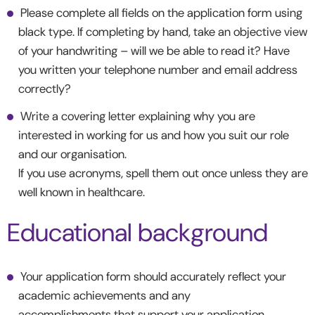
Please complete all fields on the application form using
black type. If completing by hand, take an objective view
of your handwriting – will we be able to read it? Have
you written your telephone number and email address
correctly?
Write a covering letter explaining why you are
interested in working for us and how you suit our role
and our organisation.
If you use acronyms, spell them out once unless they are
well known in healthcare.
Educational background
Your application form should accurately reflect your
academic achievements and any
accomplishments that support your application.