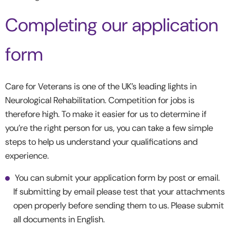
Completing our application
form
Care for Veterans is one of the UK’s leading lights in
Neurological Rehabilitation. Competition for jobs is
therefore high. To make it easier for us to determine if
you’re the right person for us, you can take a few simple
steps to help us understand your qualifications and
experience.
You can submit your application form by post or email.
If submitting by email please test that your attachments
open properly before sending them to us. Please submit
all documents in English.