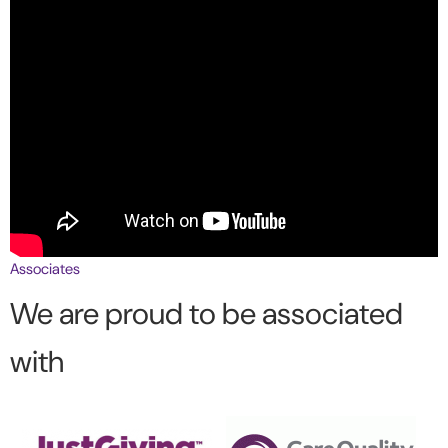
Associates
We are proud to be associated
with