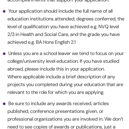
Your application should include the full name of all
education institutions attended, degrees conferred, the
level of qualification you have achieved e.g. NVQ level
2/3 in Health and Social Care, and the grade you have
achieved e.g. BA Hons English 2:1
Unless you are a school leaver we tend to focus on your
college/university level education. If you have studied
abroad, please include this in your application.
Where applicable include a brief description of any
projects you completed during your education that are
relevant to the role for which you are applying.
Be sure to include any awards received, articles
published, conference presentations given, or
professional organizations you are involved in. We don’t
need to see copies of awards or publications, just a