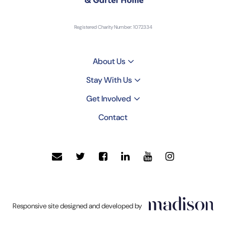
Registered Charity Number: 1072334
About Us
Stay With Us
Get Involved
Contact
Click
Responsive site designed and developed by
to
go