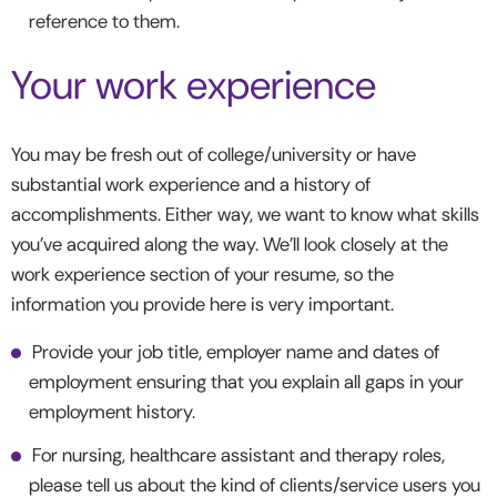
reference to them.
Your work experience
You may be fresh out of college/university or have
substantial work experience and a history of
accomplishments. Either way, we want to know what skills
you’ve acquired along the way. We’ll look closely at the
work experience section of your resume, so the
information you provide here is very important.
Provide your job title, employer name and dates of
employment ensuring that you explain all gaps in your
employment history.
For nursing, healthcare assistant and therapy roles,
please tell us about the kind of clients/service users you