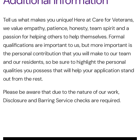
Additional information
Tell us what makes you unique! Here at Care for Veterans,
we value empathy, patience, honesty, team spirit and a
passion for helping others to help themselves. Formal
qualifications are important to us, but more important is
the personal contribution that you will make to our team
and our residents, so be sure to highlight the personal
qualities you possess that will help your application stand
out from the rest.
Please be aware that due to the nature of our work,
Disclosure and Barring Service checks are required.