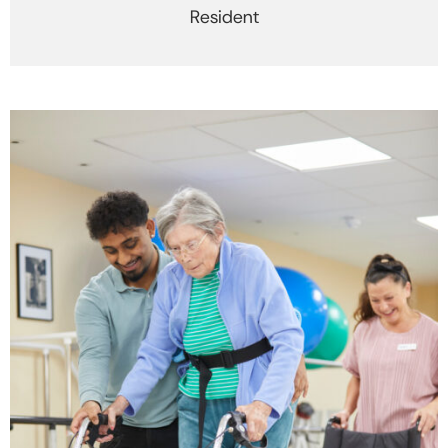
Resident