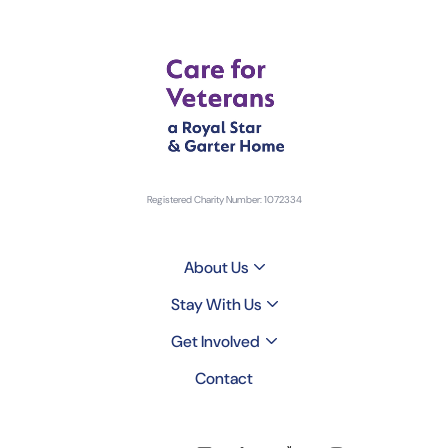
Registered Charity Number: 1072334
About Us
Stay With Us
Get Involved
Contact