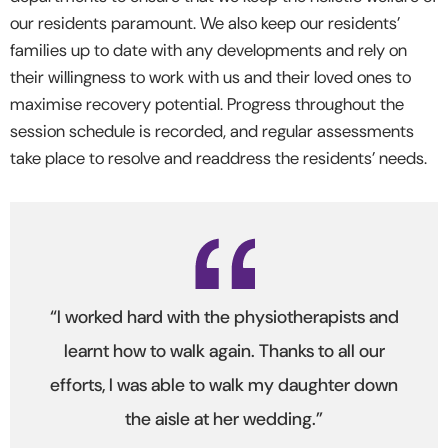
our residents paramount. We also keep our residents’
families up to date with any developments and rely on
their willingness to work with us and their loved ones to
maximise recovery potential. Progress throughout the
session schedule is recorded, and regular assessments
take place to resolve and readdress the residents’ needs.
“I worked hard with the physiotherapists and
learnt how to walk again. Thanks to all our
efforts, I was able to walk my daughter down
the aisle at her wedding.”