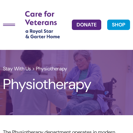
DONATE
SHOP
Stay With Us
> Physiotherapy
Physiotherapy
The Physiotherapy department operates in modern