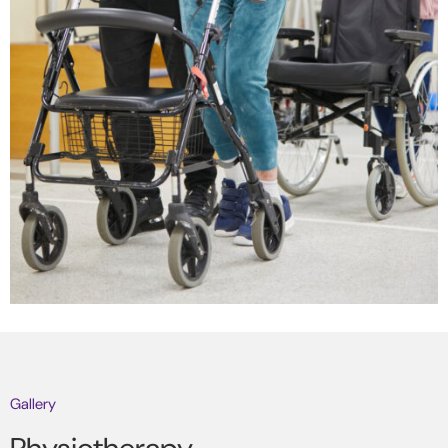
Gallery