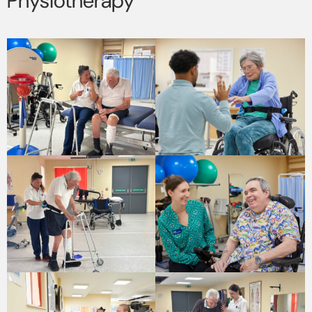
Physiotherapy