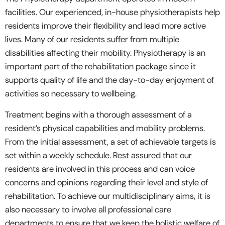
facilities. Our experienced, in-house physiotherapists help
residents improve their flexibility and lead more active
lives. Many of our residents suffer from multiple
disabilities affecting their mobility. Physiotherapy is an
important part of the rehabilitation package since it
supports quality of life and the day-to-day enjoyment of
activities so necessary to wellbeing.
Treatment begins with a thorough assessment of a
resident’s physical capabilities and mobility problems.
From the initial assessment, a set of achievable targets is
set within a weekly schedule. Rest assured that our
residents are involved in this process and can voice
concerns and opinions regarding their level and style of
rehabilitation. To achieve our multidisciplinary aims, it is
also necessary to involve all professional care
departments to ensure that we keep the holistic welfare of