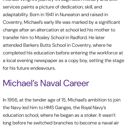
services paints a picture of dedication, skill, and
adaptability. Born in 1941 in Nuneaton and raised in
Coventry, Michael’s early life was marked by a significant
change after an altercation at school led his mother to
transfer him to Mosley School in Radford. He later
attended Barkers Butts School in Coventry, where he
completed his education before entering the workforce at
a local evening newspaper as a copy boy, setting the stage
for his future endeavours.
Michael’s Naval Career
In 1956, at the tender age of 15, Michael’s ambition to join
the Navy led him to HMS Ganges, the Royal Navy’s
education school, where he began as a stoker. It wasn’t
long before he switched branches to become a naval air