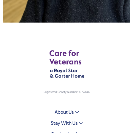
Registered Charity Number: 1072334
About Us
Stay With Us