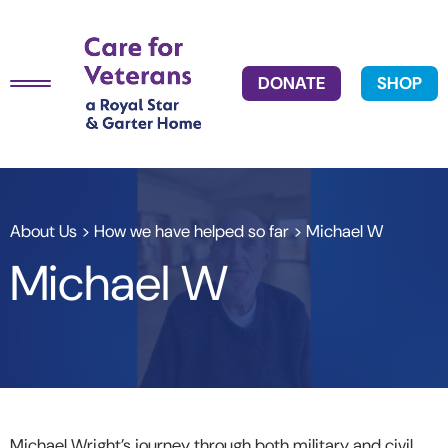
DONATE
SHOP
About Us
>
How we have helped so far
> Michael W
Michael W
Michael Wright’s journey through both military and civil