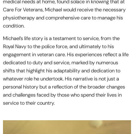
medical needs at home, found solace in knowing that at
Care For Veterans, Michael would receive the necessary
physiotherapy and comprehensive care to manage his
condition.
Michael’s life story is a testament to service, from the
Royal Navy to the police force, and ultimately to his
engagement in veteran care. His experiences reflect a life
dedicated to duty and service, marked by numerous
shifts that highlight his adaptability and dedication to
whatever role he undertook. His narrative is not just a
personal history but a reflection of the broader changes
and challenges faced by those who spend their lives in
service to their country.