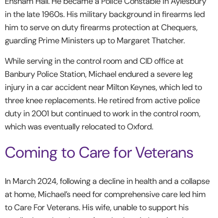
Ensham Hall. He became a Police Constable in Aylesbury
in the late 1960s. His military background in firearms led
him to serve on duty firearms protection at Chequers,
guarding Prime Ministers up to Margaret Thatcher.
While serving in the control room and CID office at
Banbury Police Station, Michael endured a severe leg
injury in a car accident near Milton Keynes, which led to
three knee replacements. He retired from active police
duty in 2001 but continued to work in the control room,
which was eventually relocated to Oxford.
Coming to Care for Veterans
In March 2024, following a decline in health and a collapse
at home, Michael’s need for comprehensive care led him
to Care For Veterans. His wife, unable to support his