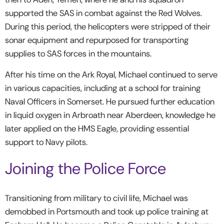
supported the SAS in combat against the Red Wolves.
During this period, the helicopters were stripped of their
sonar equipment and repurposed for transporting
supplies to SAS forces in the mountains.
After his time on the Ark Royal, Michael continued to serve
in various capacities, including at a school for training
Naval Officers in Somerset. He pursued further education
in liquid oxygen in Arbroath near Aberdeen, knowledge he
later applied on the HMS Eagle, providing essential
support to Navy pilots.
Joining the Police Force
Transitioning from military to civil life, Michael was
demobbed in Portsmouth and took up police training at