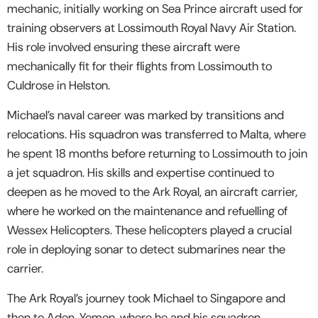
mechanic, initially working on Sea Prince aircraft used for
training observers at Lossimouth Royal Navy Air Station.
His role involved ensuring these aircraft were
mechanically fit for their flights from Lossimouth to
Culdrose in Helston.
Michael’s naval career was marked by transitions and
relocations. His squadron was transferred to Malta, where
he spent 18 months before returning to Lossimouth to join
a jet squadron. His skills and expertise continued to
deepen as he moved to the Ark Royal, an aircraft carrier,
where he worked on the maintenance and refuelling of
Wessex Helicopters. These helicopters played a crucial
role in deploying sonar to detect submarines near the
carrier.
The Ark Royal’s journey took Michael to Singapore and
then to Aden, Yemen, where he and his squadron