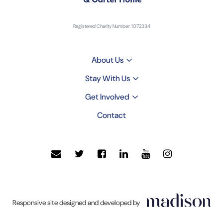
Registered Charity Number: 1072334
About Us
Stay With Us
Get Involved
Contact
Click
Responsive site designed and developed by
to
go