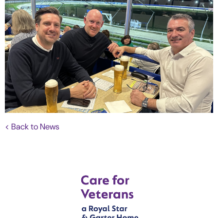
< Back to News