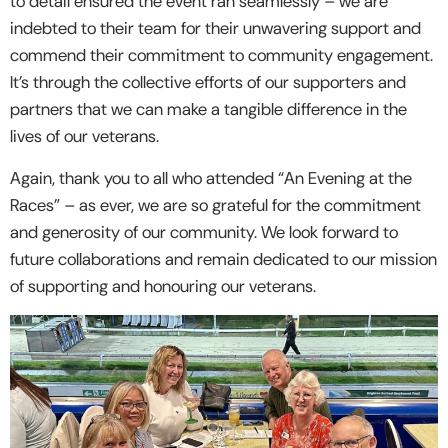
to detail ensured the event ran seamlessly – we are
indebted to their team for their unwavering support and
commend their commitment to community engagement.
It’s through the collective efforts of our supporters and
partners that we can make a tangible difference in the
lives of our veterans.
Again, thank you to all who attended “An Evening at the
Races” – as ever, we are so grateful for the commitment
and generosity of our community. We look forward to
future collaborations and remain dedicated to our mission
of supporting and honouring our veterans.