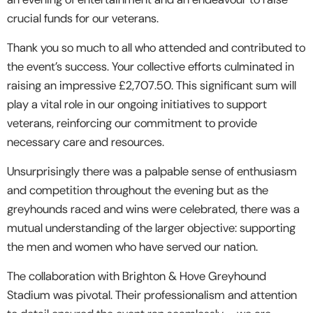
crucial funds for our veterans.
Thank you so much to all who attended and contributed to
the event’s success. Your collective efforts culminated in
raising an impressive £2,707.50. This significant sum will
play a vital role in our ongoing initiatives to support
veterans, reinforcing our commitment to provide
necessary care and resources.
Unsurprisingly there was a palpable sense of enthusiasm
and competition throughout the evening but as the
greyhounds raced and wins were celebrated, there was a
mutual understanding of the larger objective: supporting
the men and women who have served our nation.
The collaboration with Brighton & Hove Greyhound
Stadium was pivotal. Their professionalism and attention