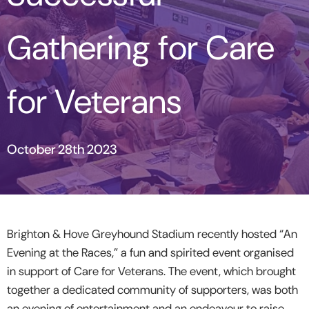
Gathering for Care
for Veterans
October 28th 2023
Brighton & Hove Greyhound Stadium recently hosted “An
Evening at the Races,” a fun and spirited event organised
in support of Care for Veterans. The event, which brought
together a dedicated community of supporters, was both
an evening of entertainment and an endeavour to raise