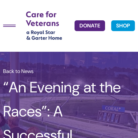
DONATE
SHOP
Back to News
“An Evening at the
Races”: A
Successful