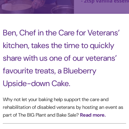
Ben, Chef in the Care for Veterans’
kitchen, takes the time to quickly
share with us one of our veterans’
favourite treats, a Blueberry
Upside-down Cake.
Why not let your baking help support the care and
rehabilitation of disabled veterans by hosting an event as
part of The BIG Plant and Bake Sale?
Read more.