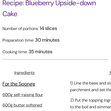
Recipe: Blueberry Upside-down
Cake
14 slices
Number of portions:
30 minutes
Preparation time:
35 minutes
Cooking time:
Ingredients
1) Line the base and si
For the Sponge
parchment and set the
600g self-raising flour
2) Put the topping ingr
600g butter softened
to the boil and simmer 