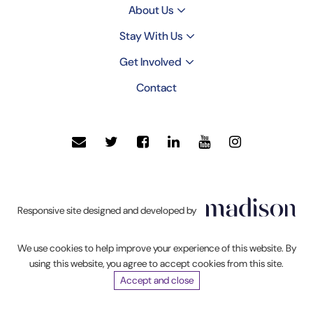
About Us
Stay With Us
Get Involved
Contact
Click
Responsive site designed and developed by
to
go
We use cookies to help improve your experience of this website. By
Madison
using this website, you agree to accept cookies from this site.
Web
Accept and close
Solutions'
website