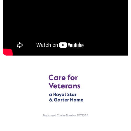
Registered Charity Number: 1072334