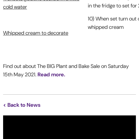
in the fridge to set for
cold water
10) When set turn out 
whipped cream
Whipped cream to decorate
Find out about The BIG Plant and Bake Sale on Saturday
15th May 2021.
Read more.
< Back to News