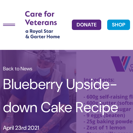
DONATE
SHOP
Back to News
Blueberry Upside-
down Cake Recipe
April 23rd 2021