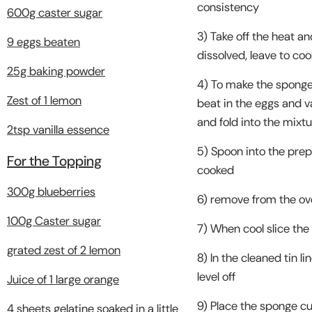
consistency
600g caster sugar
3) Take off the heat an
9 eggs beaten
dissolved, leave to coo
25g baking powder
4) To make the sponge,
Zest of 1 lemon
beat in the eggs and v
and fold into the mixt
2tsp vanilla essence
5) Spoon into the prepa
For the Topping
cooked
300g blueberries
6) remove from the ove
100g Caster sugar
7) When cool slice the 
grated zest of 2 lemon
8) In the cleaned tin l
level off
Juice of 1 large orange
9) Place the sponge cu
4 sheets gelatine soaked in a little