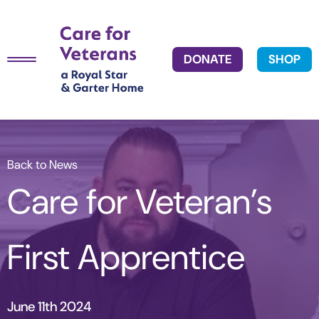
DONATE
SHOP
Back to News
Care for Veteran’s
First Apprentice
June 11th 2024