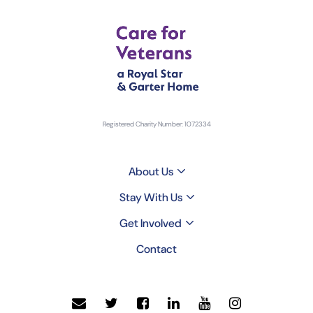
Registered Charity Number: 1072334
About Us
Stay With Us
Get Involved
Contact