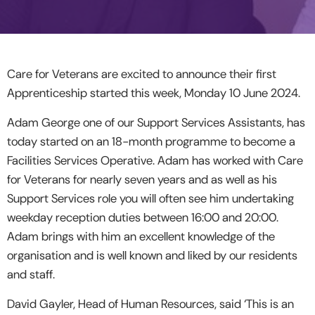
Care for Veterans are excited to announce their first
Apprenticeship started this week, Monday 10 June 2024.
Adam George one of our Support Services Assistants, has
today started on an 18-month programme to become a
Facilities Services Operative. Adam has worked with Care
for Veterans for nearly seven years and as well as his
Support Services role you will often see him undertaking
weekday reception duties between 16:00 and 20:00.
Adam brings with him an excellent knowledge of the
organisation and is well known and liked by our residents
and staff.
David Gayler, Head of Human Resources, said ‘This is an