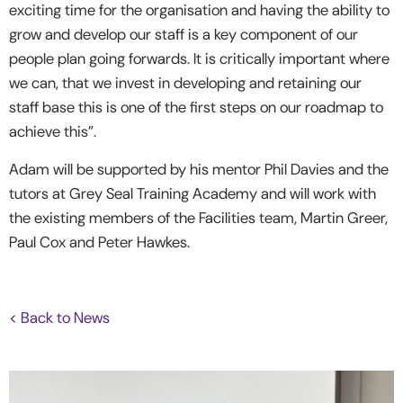
exciting time for the organisation and having the ability to
grow and develop our staff is a key component of our
people plan going forwards. It is critically important where
we can, that we invest in developing and retaining our
staff base this is one of the first steps on our roadmap to
achieve this”.
Adam will be supported by his mentor Phil Davies and the
tutors at Grey Seal Training Academy and will work with
the existing members of the Facilities team, Martin Greer,
Paul Cox and Peter Hawkes.
< Back to News