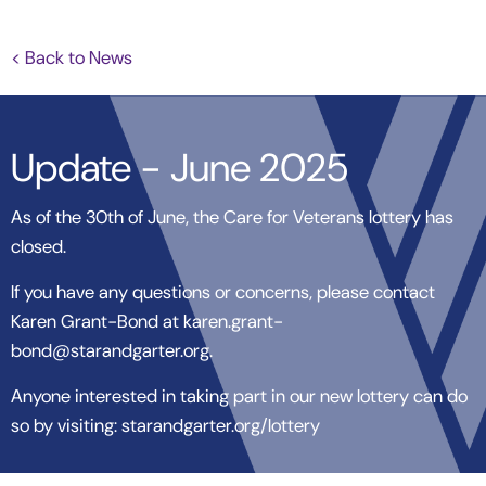
< Back to News
Update - June 2025
As of the 30th of June, the Care for Veterans lottery has
closed.
If you have any questions or concerns, please contact
Karen Grant-Bond at karen.grant-
bond@starandgarter.org.
Anyone interested in taking part in our new lottery can do
so by visiting: starandgarter.org/lottery