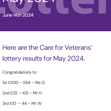
June 14th 2024
Here are the Care for Veterans’
lottery results for May 2024.
Congratulations to:
1
st
£200 – 594 – Ms G
2
nd
£25 – 421 – Mr H
3
rd
£10 – 44 – Mr W