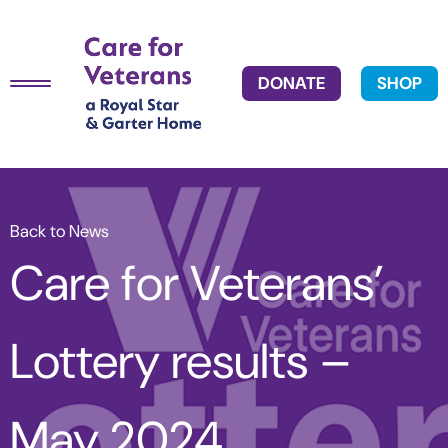
DONATE
SHOP
Back to News
Care for Veterans’
Lottery results –
May 2024