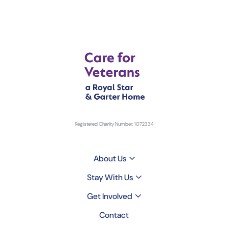
Registered Charity Number: 1072334
About Us
Stay With Us
Get Involved
Contact