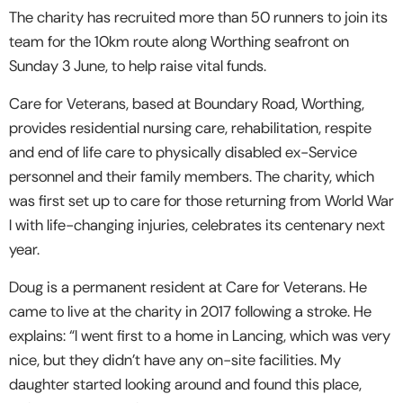
The charity has recruited more than 50 runners to join its
team for the 10km route along Worthing seafront on
Sunday 3 June, to help raise vital funds.
Care for Veterans, based at Boundary Road, Worthing,
provides residential nursing care, rehabilitation, respite
and end of life care to physically disabled ex-Service
personnel and their family members. The charity, which
was first set up to care for those returning from World War
I with life-changing injuries, celebrates its centenary next
year.
Doug is a permanent resident at Care for Veterans. He
came to live at the charity in 2017 following a stroke. He
explains: “I went first to a home in Lancing, which was very
nice, but they didn’t have any on-site facilities. My
daughter started looking around and found this place,