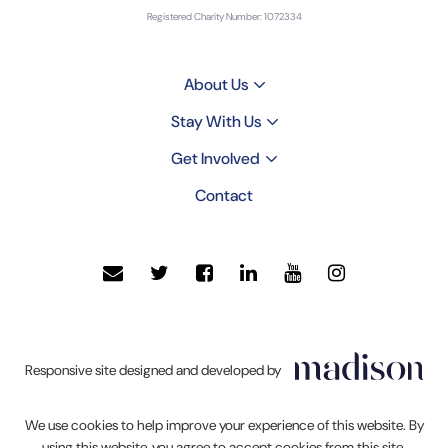
Registered Charity Number: 1072334
About Us
Stay With Us
Get Involved
Contact
Click
Responsive site designed and developed by
to
go
We use cookies to help improve your experience of this website. By
Madison
using this website, you agree to accept cookies from this site.