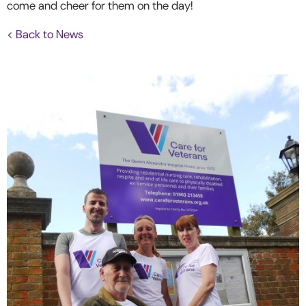
come and cheer for them on the day!
< Back to News