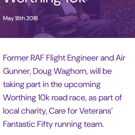
May 18th 2018
Former RAF Flight Engineer and Air
Gunner, Doug Waghorn, will be
taking part in the upcoming
Worthing 10k road race, as part of
local charity, Care for Veterans’
Fantastic Fifty running team.