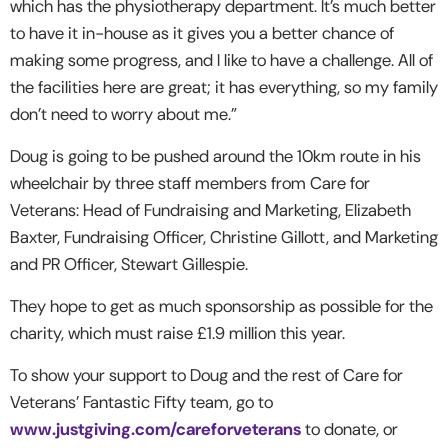
which has the physiotherapy department. It’s much better
to have it in-house as it gives you a better chance of
making some progress, and I like to have a challenge. All of
the facilities here are great; it has everything, so my family
don’t need to worry about me.”
Doug is going to be pushed around the 10km route in his
wheelchair by three staff members from Care for
Veterans: Head of Fundraising and Marketing, Elizabeth
Baxter, Fundraising Officer, Christine Gillott, and Marketing
and PR Officer, Stewart Gillespie.
They hope to get as much sponsorship as possible for the
charity, which must raise £1.9 million this year.
To show your support to Doug and the rest of Care for
Veterans’ Fantastic Fifty team, go to
www.justgiving.com/careforveterans
to donate, or