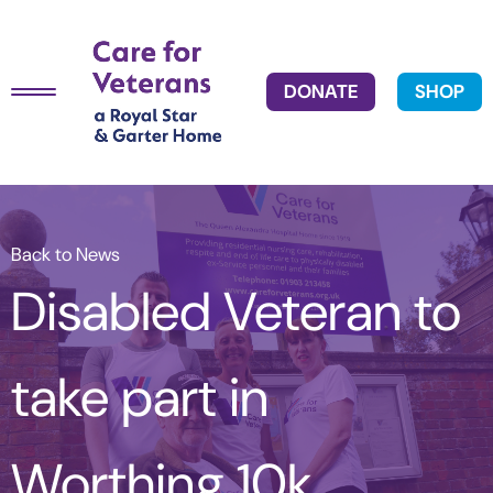
DONATE
SHOP
Back to News
Disabled Veteran to
take part in
Worthing 10k