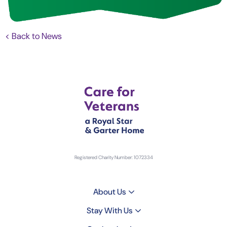
< Back to News
Registered Charity Number: 1072334
About Us
Stay With Us