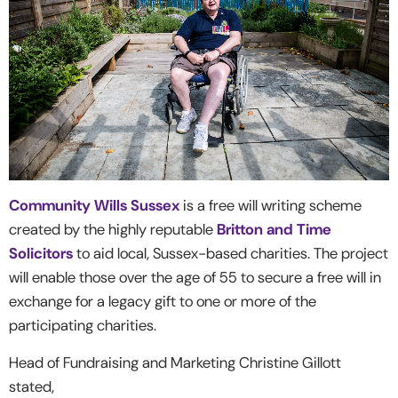
Community Wills Sussex
is a free will writing scheme
created by the highly reputable
Britton and Time
Solicitors
to aid local, Sussex-based charities. The project
will enable those over the age of 55 to secure a free will in
exchange for a legacy gift to one or more of the
participating charities.
Head of Fundraising and Marketing Christine Gillott
stated,