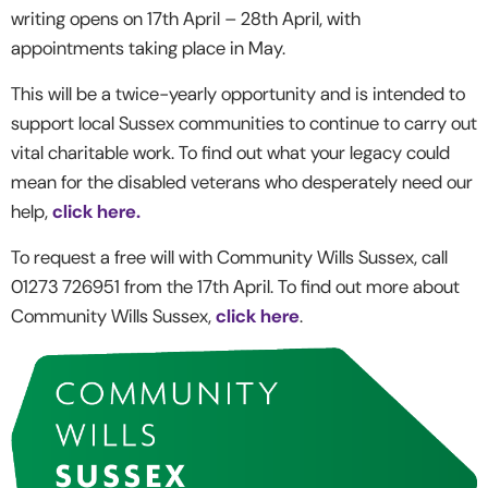
writing opens on 17
th
April – 28
th
April, with
appointments taking place in May.
This will be a twice-yearly opportunity and is intended to
support local Sussex communities to continue to carry out
vital charitable work. To find out what your legacy could
mean for the disabled veterans who desperately need our
help,
click here.
To request a free will with Community Wills Sussex, call
01273 726951 from the 17
th
April. To find out more about
Community Wills Sussex,
click here
.