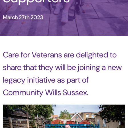
March 27th 2023
Care for Veterans are delighted to
share that they will be joining a new
legacy initiative as part of
Community Wills Sussex.