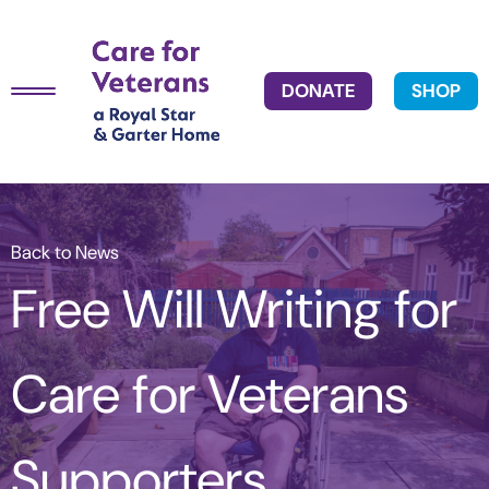
DONATE
SHOP
Back to News
Free Will Writing for
Care for Veterans
Supporters