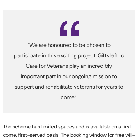
“We are honoured to be chosen to
participate in this exciting project. Gifts left to
Care for Veterans play an incredibly
important part in our ongoing mission to
support and rehabilitate veterans for years to
come”.
The scheme has limited spaces and is available on a first-
come, first-served basis. The booking window for free will-