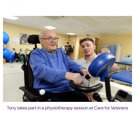
Tony takes part in a physiotherapy session at Care for Veterans