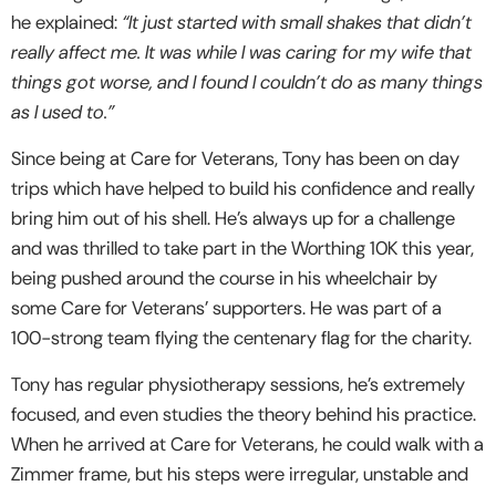
he explained:
“It just started with small shakes that didn’t
really affect me. It was while I was caring for my wife that
things got worse, and I found I couldn’t do as many things
as I used to.”
Since being at Care for Veterans, Tony has been on day
trips which have helped to build his confidence and really
bring him out of his shell. He’s always up for a challenge
and was thrilled to take part in the Worthing 10K this year,
being pushed around the course in his wheelchair by
some Care for Veterans’ supporters. He was part of a
100-strong team flying the centenary flag for the charity.
Tony has regular physiotherapy sessions, he’s extremely
focused, and even studies the theory behind his practice.
When he arrived at Care for Veterans, he could walk with a
Zimmer frame, but his steps were irregular, unstable and