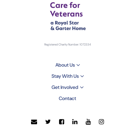
Registered Charity Number: 1072334
About Us
Stay With Us
Get Involved
Contact