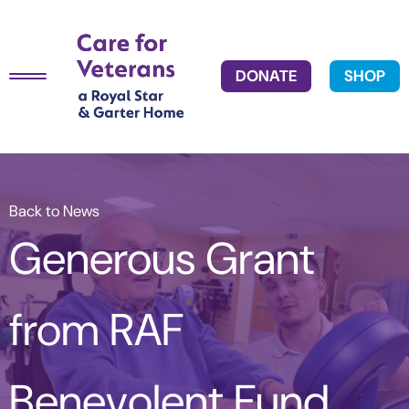
DONATE
SHOP
Back to News
Generous Grant
from RAF
Benevolent Fund