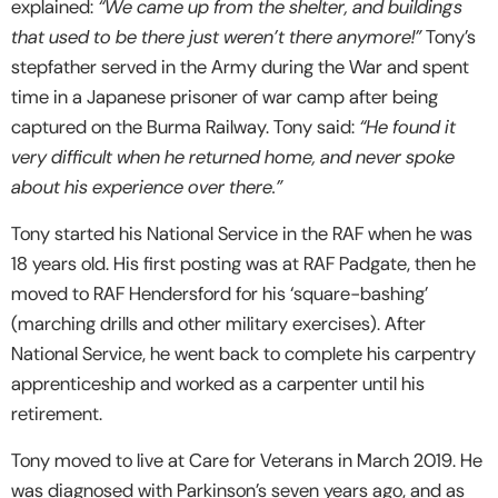
explained:
“We came up from the shelter, and buildings
that used to be there just weren’t there anymore!”
Tony’s
stepfather served in the Army during the War and spent
time in a Japanese prisoner of war camp after being
captured on the Burma Railway. Tony said:
“He found it
very difficult when he returned home, and never spoke
about his experience over there.”
Tony started his National Service in the RAF when he was
18 years old. His first posting was at RAF Padgate, then he
moved to RAF Hendersford for his ‘square-bashing’
(marching drills and other military exercises). After
National Service, he went back to complete his carpentry
apprenticeship and worked as a carpenter until his
retirement.
Tony moved to live at Care for Veterans in March 2019. He
was diagnosed with Parkinson’s seven years ago, and as