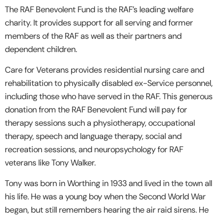
The RAF Benevolent Fund is the RAF’s leading welfare
charity. It provides support for all serving and former
members of the RAF as well as their partners and
dependent children.
Care for Veterans provides residential nursing care and
rehabilitation to physically disabled ex-Service personnel,
including those who have served in the RAF. This generous
donation from the RAF Benevolent Fund will pay for
therapy sessions such a physiotherapy, occupational
therapy, speech and language therapy, social and
recreation sessions, and neuropsychology for RAF
veterans like Tony Walker.
Tony was born in Worthing in 1933 and lived in the town all
his life. He was a young boy when the Second World War
began, but still remembers hearing the air raid sirens. He