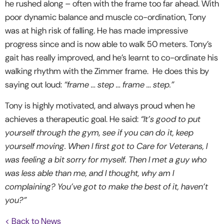
he rushed along – often with the frame too far ahead. With
poor dynamic balance and muscle co-ordination, Tony
was at high risk of falling. He has made impressive
progress since and is now able to walk 50 meters. Tony’s
gait has really improved, and he’s learnt to co-ordinate his
walking rhythm with the Zimmer frame. He does this by
saying out loud:
“frame … step … frame … step.”
Tony is highly motivated, and always proud when he
achieves a therapeutic goal. He said:
“It’s good to put
yourself through the gym, see if you can do it, keep
yourself moving. When I first got to Care for Veterans, I
was feeling a bit sorry for myself. Then I met a guy who
was less able than me, and I thought, why am I
complaining? You’ve got to make the best of it, haven’t
you?”
< Back to News