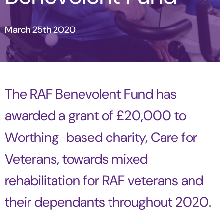
March 25th 2020
The RAF Benevolent Fund has
awarded a grant of £20,000 to
Worthing-based charity, Care for
Veterans, towards mixed
rehabilitation for RAF veterans and
their dependants throughout 2020.