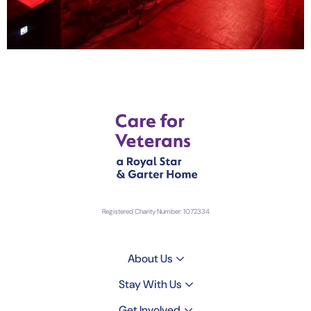
Registered Charity Number: 1072334
About Us
Stay With Us
Get Involved