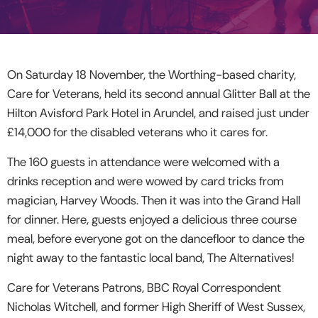
On Saturday 18 November, the Worthing-based charity,
Care for Veterans, held its second annual Glitter Ball at the
Hilton Avisford Park Hotel in Arundel, and raised just under
£14,000 for the disabled veterans who it cares for.
The 160 guests in attendance were welcomed with a
drinks reception and were wowed by card tricks from
magician, Harvey Woods. Then it was into the Grand Hall
for dinner. Here, guests enjoyed a delicious three course
meal, before everyone got on the dancefloor to dance the
night away to the fantastic local band, The Alternatives!
Care for Veterans Patrons, BBC Royal Correspondent
Nicholas Witchell, and former High Sheriff of West Sussex,