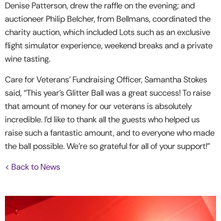
Denise Patterson, drew the raffle on the evening; and
auctioneer Philip Belcher, from Bellmans, coordinated the
charity auction, which included Lots such as an exclusive
flight simulator experience, weekend breaks and a private
wine tasting.
Care for Veterans’ Fundraising Officer, Samantha Stokes
said, “This year’s Glitter Ball was a great success! To raise
that amount of money for our veterans is absolutely
incredible. I’d like to thank all the guests who helped us
raise such a fantastic amount, and to everyone who made
the ball possible. We’re so grateful for all of your support!”
< Back to News