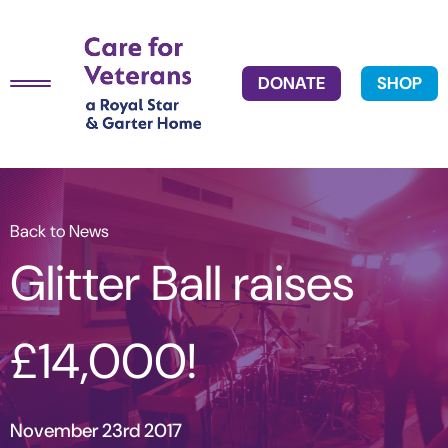
DONATE
SHOP
Back to News
Glitter Ball raises
£14,000!
November 23rd 2017