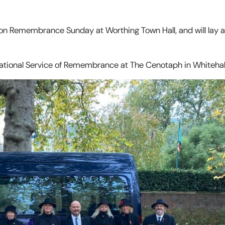
 on Remembrance Sunday at Worthing Town Hall, and will lay 
 National Service of Remembrance at The Cenotaph in Whitehal