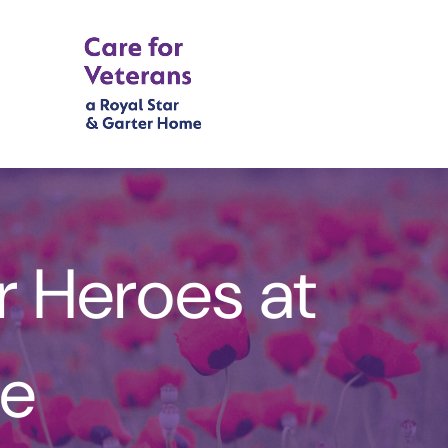
r Heroes at
e