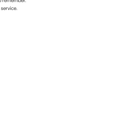
to remember.
service.