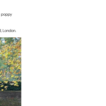
a poppy
l, London.