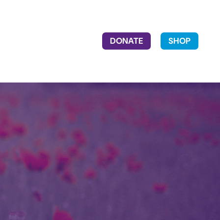
DONATE
SHOP