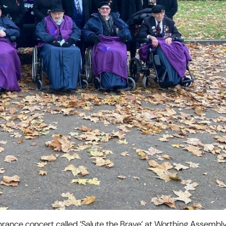
rance concert called ‘Salute the Brave’ at Worthing Assembly 