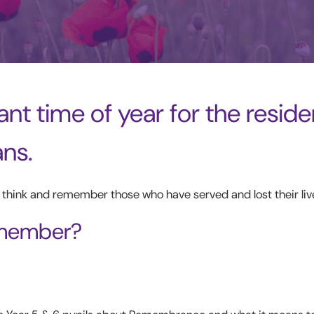
nt time of year for the reside
ans.
, think and remember those who have served and lost their liv
emember?