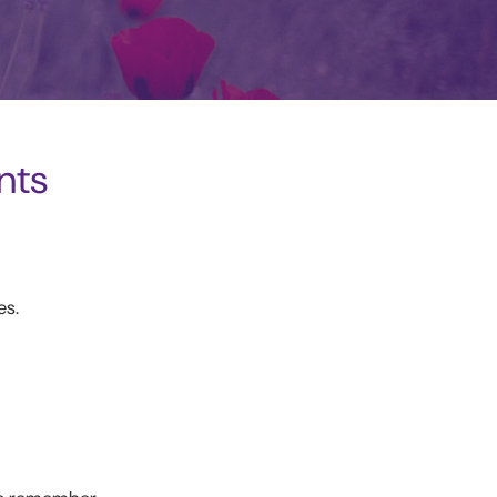
nts
es.