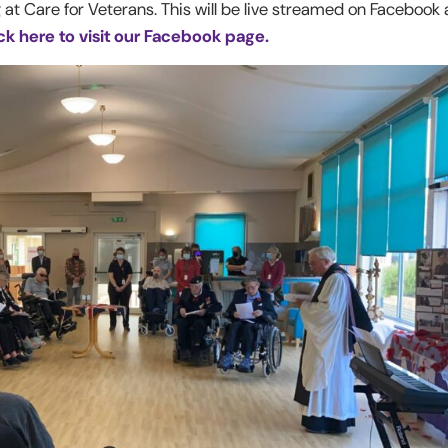
 at Care for Veterans. This will be live streamed on Facebook
ck here to visit our Facebook page.