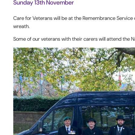
Sunday 13
th
November
Care for Veterans will be at the Remembrance Service
wreath.
Some of our veterans with their carers will attend the