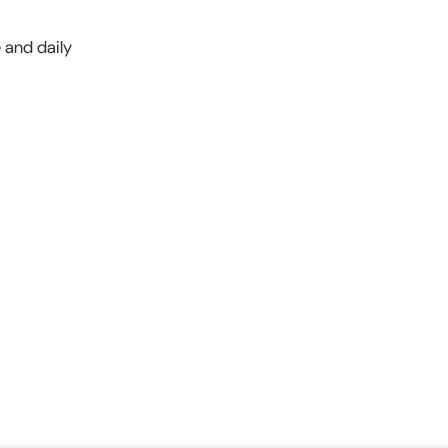
e and daily