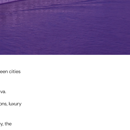
een cities
va.
ons, luxury
y, the