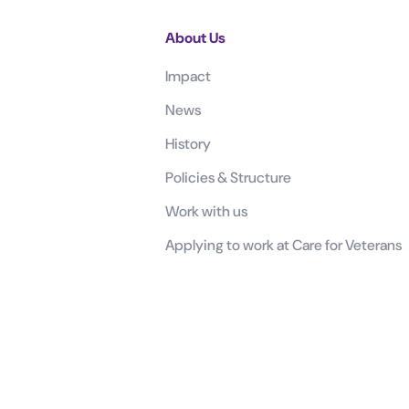
About Us
Impact
News
History
Policies & Structure
Work with us
Applying to work at Care for Veterans