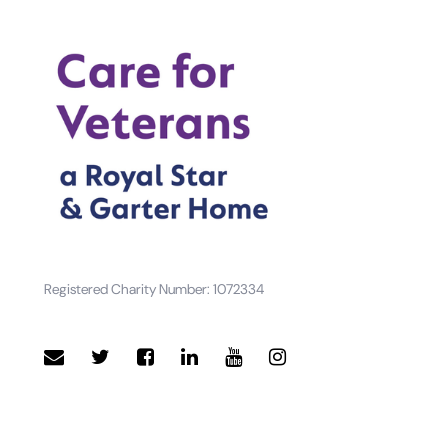
Registered Charity Number: 1072334