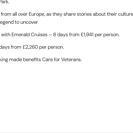
Park.
 from all over Europe, as they share stories about their cultur
a legend to uncover
with Emerald Cruises – 8 days from £1,941 per person.
 days from £2,260 per person.
king made benefits Care for Veterans.