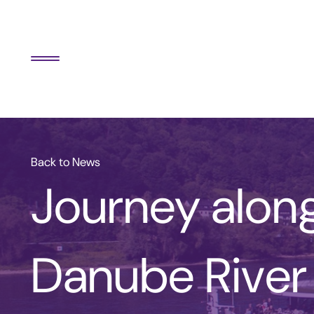
Back to News
Journey alon
Danube River