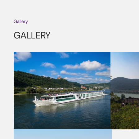
Gallery
GALLERY