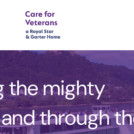
g the mighty
 and through t