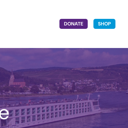
DONATE
SHOP
he