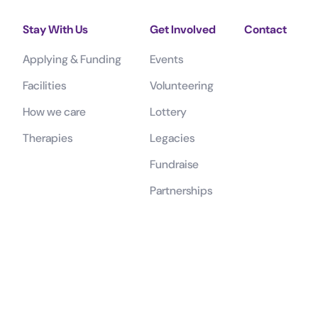
Stay With Us
Get Involved
Contact
Applying & Funding
Events
Facilities
Volunteering
How we care
Lottery
Therapies
Legacies
Fundraise
Partnerships