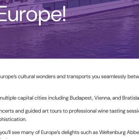
 Europe!
Europe’s cultural wonders and transports you seamlessly betw
multiple capital cities including Budapest, Vienna, and Bratisla
ncerts and guided art tours to professional wine tasting sessi
histication.
you’ll see many of Europe’s delights such as Weltenburg Abbe