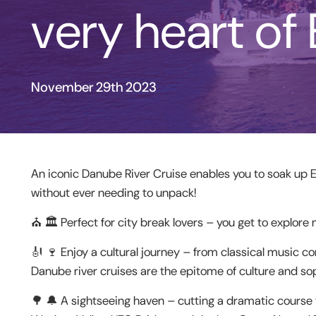
very heart of
November 29th 2023
An iconic Danube River Cruise enables you to soak up 
without ever needing to unpack!
⛪️ 🏛 Perfect for city break lovers – you get to explore 
🎻 🍷 Enjoy a cultural journey – from classical music co
Danube river cruises are the epitome of culture and sop
🌳 🔔 A sightseeing haven – cutting a dramatic course 