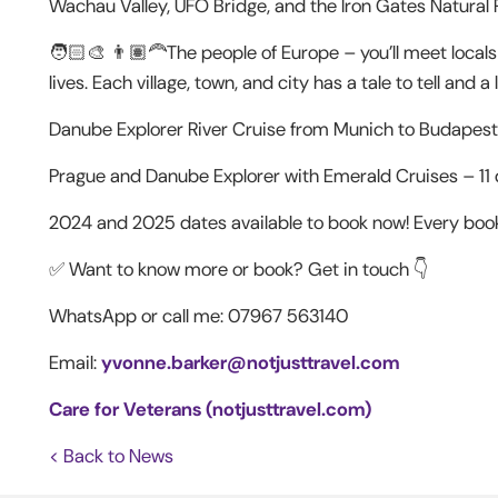
Wachau Valley, UFO Bridge, and the Iron Gates Natural 
🧑🏻‍🎨 👨🏽‍🦰The people of Europe – you’ll meet locals
lives. Each village, town, and city has a tale to tell and 
Danube Explorer River Cruise from Munich to Budapest 
Prague and Danube Explorer with Emerald Cruises – 11
2024 and 2025 dates available to book now! Every boo
✅ Want to know more or book? Get in touch 👇
WhatsApp or call me: 07967 563140
Email:
yvonne.barker@notjusttravel.com
Care for Veterans (notjusttravel.com)
< Back to News