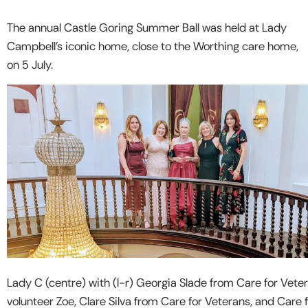
The annual Castle Goring Summer Ball was held at Lady
Campbell’s iconic home, close to the Worthing care home,
on 5 July.
Lady C (centre) with (l-r) Georgia Slade from Care for Veter
volunteer Zoe, Clare Silva from Care for Veterans, and Care