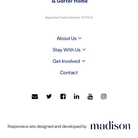
Registered Charity Number: 1072334
About Us
Stay With Us
Get Involved
Contact
Click
Responsive site designed and developed by
to
go