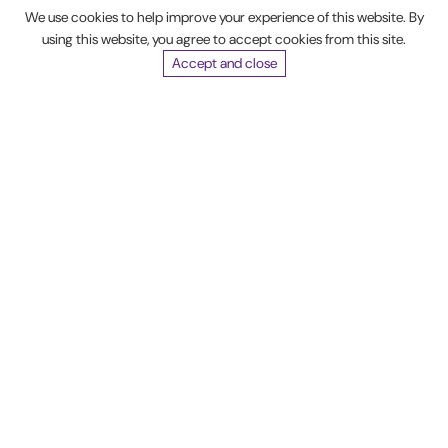
We use cookies to help improve your experience of this website. By
Madison
using this website, you agree to accept cookies from this site.
Web
Accept and close
Solutions'
website