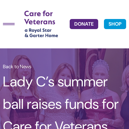
DONATE
SHOP
Back to News
Lady C’s summer
ball raises funds for
Care for Veterans