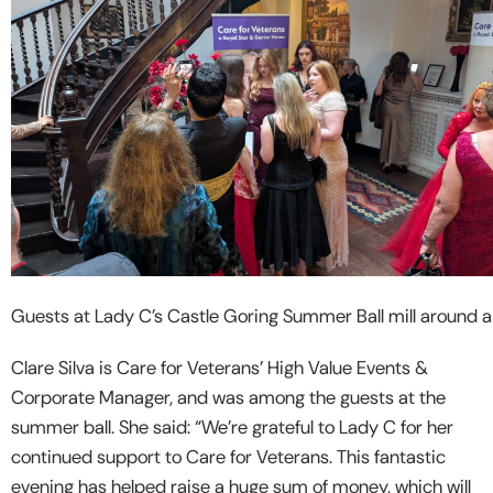
Guests at Lady C’s Castle Goring Summer Ball mill around a 
Clare Silva is Care for Veterans’ High Value Events &
Corporate Manager, and was among the guests at the
summer ball. She said: “We’re grateful to Lady C for her
continued support to Care for Veterans. This fantastic
evening has helped raise a huge sum of money, which will