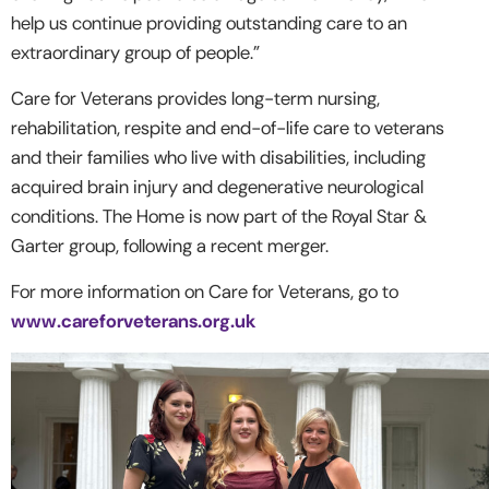
help us continue providing outstanding care to an
extraordinary group of people.”
Care for Veterans provides long-term nursing,
rehabilitation, respite and end-of-life care to veterans
and their families who live with disabilities, including
acquired brain injury and degenerative neurological
conditions. The Home is now part of the Royal Star &
Garter group, following a recent merger.
For more information on Care for Veterans, go to
www.careforveterans.org.uk