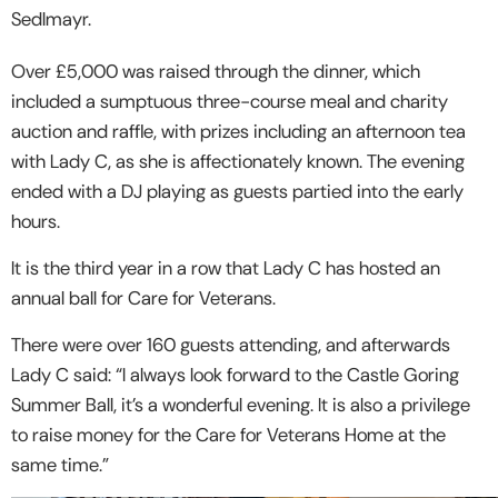
Sedlmayr.
Over £5,000 was raised through the dinner, which
included a sumptuous three-course meal and charity
auction and raffle, with prizes including an afternoon tea
with Lady C, as she is affectionately known. The evening
ended with a DJ playing as guests partied into the early
hours.
It is the third year in a row that Lady C has hosted an
annual ball for Care for Veterans.
There were over 160 guests attending, and afterwards
Lady C said: “I always look forward to the Castle Goring
Summer Ball, it’s a wonderful evening. It is also a privilege
to raise money for the Care for Veterans Home at the
same time.”