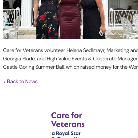
Care for Veterans volunteer Helena Sedlmayr, Marketing an
Georgia Slade, and High Value Events & Corporate Manager C
Castle Goring Summer Ball, which raised money for the Wo
< Back to News