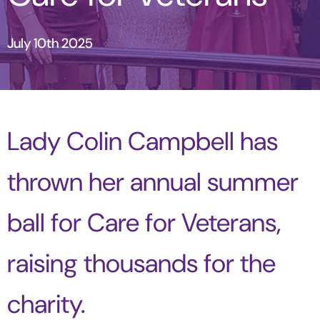
July 10th 2025
Lady Colin Campbell has
thrown her annual summer
ball for Care for Veterans,
raising thousands for the
charity.