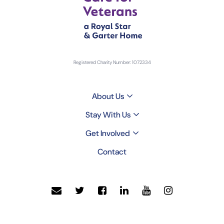
Registered Charity Number: 1072334
About Us
Stay With Us
Get Involved
Contact