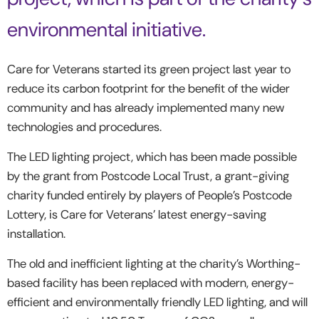
environmental initiative.
Care for Veterans started its green project last year to
reduce its carbon footprint for the benefit of the wider
community and has already implemented many new
technologies and procedures.
The LED lighting project, which has been made possible
by the grant from Postcode Local Trust, a grant-giving
charity funded entirely by players of People’s Postcode
Lottery, is Care for Veterans’ latest energy-saving
installation.
The old and inefficient lighting at the charity’s Worthing-
based facility has been replaced with modern, energy-
efficient and environmentally friendly LED lighting, and will