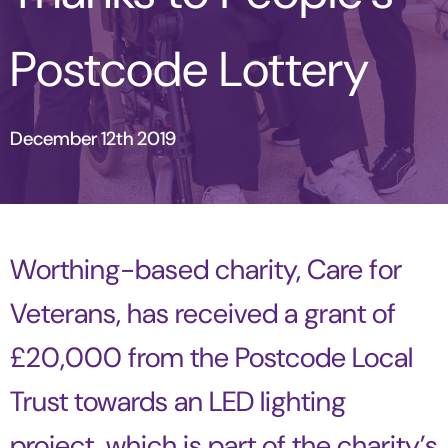
Postcode Lottery
December 12th 2019
Worthing-based charity, Care for
Veterans, has received a grant of
£20,000 from the Postcode Local
Trust towards an LED lighting
project, which is part of the charity’s