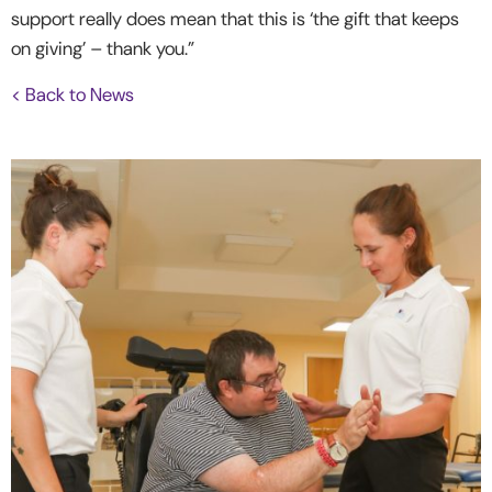
support really does mean that this is ‘the gift that keeps
on giving’ – thank you.”
< Back to News