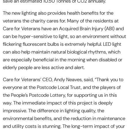
save an estimated 10.50 Tonnes of CO2 annually.
The new lighting also provides health benefits for the
veterans the charity cares for. Many of the residents at
Care for Veterans have an Acquired Brain Injury (ABI) and
can be hyper-sensitive to light, so an environment without
flickering fluorescent bulbs is extremely helpful. LED light
can also help maintain natural biological rhythms, which
are especially beneficial in the morning when disabled or
elderly people are less active and alert.
Care for Veterans’ CEO, Andy Neaves, said, “Thank you to
everyone at the Postcode Local Trust, and the players of
the People’s Postcode Lottery, for supporting us in this
way. The immediate impact of this project is deeply
impressive. The difference in lighting quality, the
environmental benefits, and the reduction in maintenance
and utility costs is stunning. The long-term impact of your