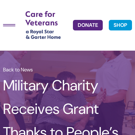
DONATE
SHOP
Back to News
Military Charity
Receives Grant
Thanks to People’s