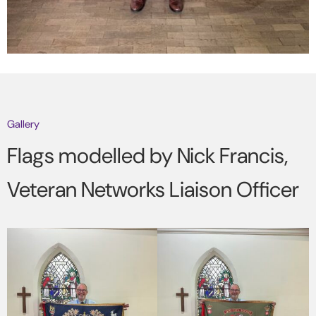
Gallery
Flags modelled by Nick Francis,
Veteran Networks Liaison Officer