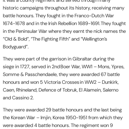
historic campaigns throughout its history, receiving many
battle honours. They fought in the Franco-Dutch War
1674-1678 and in the Irish Rebellion 1689-1691. They fought
in the Peninsular War where they earnt the nick names the
“Old & Bold”, “The Fighting Fifth” and “Wellington’s
Bodyguard”.
They were part of the garrison in Gibraltar during the
siege in 1727, served in 2nd Boer War, WW1 – Mons, Ypres,
Somme & Passchendaele, they were awarded 67 battle
honours and won 5 Victoria Crosses in WW2 – Dunkirk,
Caen, Rhineland, Defence of Tobruk, El Alamein, Salerno
and Cassino 2.
They were awarded 29 battle honours and the last being
the Korean War – Imjin, Korea 1950-1951 from which they
were awarded 4 battle honours. The regiment won 9