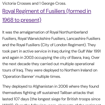
Victoria Crosses and 1 George Cross.
Royal Regiment of Fusiliers (formed in
1968 to present)
It was the amalgamation of Royal Northumberland
Fusiliers, Royal Warwickshire Fusiliers, Lancashire Fusiliers
and the Royal Fusiliers (City of London Regiment). They
took part in active service in Iraq during the Gulf War 1991
and again in 2003 occupying the city of Basra, Iraq. Over
the next decade they carried out multiple operational
tours of Iraq. They were deployed to Northern Ireland on
‘Operation Banner’ multiple times.
They deployed to Afghanistan in 2006 where they found
themselves fighting off sustained Taliban attacks that
lasted 107 days (the longest siege for British troops since