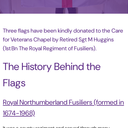
Three flags have been kindly donated to the Care
for Veterans Chapel by Retired Sgt M Huggins
(1st Bn The Royal Regiment of Fusiliers).
The History Behind the
Flags
Royal Northumberland Fusiliers (formed in
1674-1968)
It was a county regiment and served through many