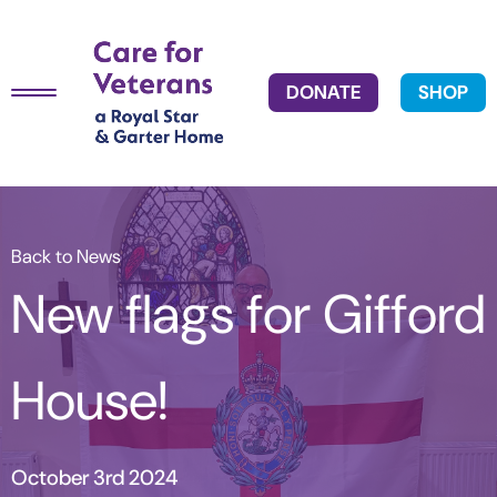
DONATE
SHOP
Back to News
New flags for Gifford
House!
October 3rd 2024