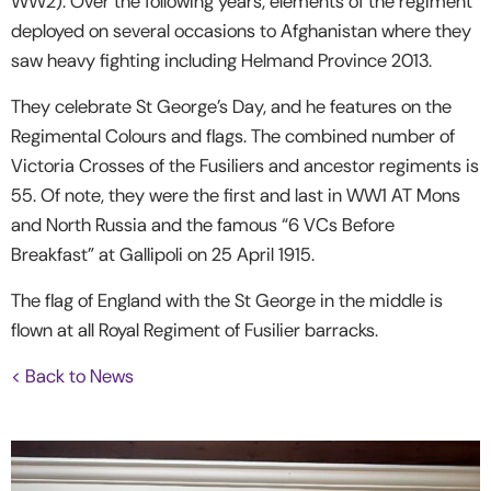
WW2). Over the following years, elements of the regiment
deployed on several occasions to Afghanistan where they
saw heavy fighting including Helmand Province 2013.
They celebrate St George’s Day, and he features on the
Regimental Colours and flags. The combined number of
Victoria Crosses of the Fusiliers and ancestor regiments is
55. Of note, they were the first and last in WW1 AT Mons
and North Russia and the famous “6 VCs Before
Breakfast” at Gallipoli on 25 April 1915.
The flag of England with the St George in the middle is
flown at all Royal Regiment of Fusilier barracks.
< Back to News