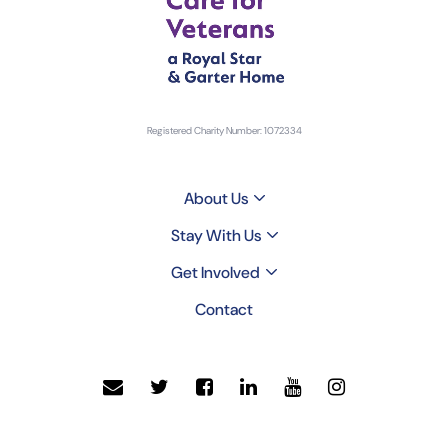
Registered Charity Number: 1072334
About Us
Stay With Us
Get Involved
Contact