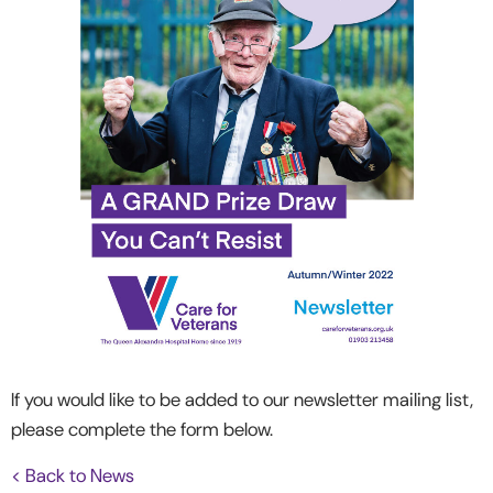
If you would like to be added to our newsletter mailing list,
please complete the form below.
< Back to News