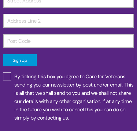
By ticking this box you agree to Care for Veterans
sending you our newsletter by post and/or email. This
is all that we shall send to you and we shall not share
our details with any other organisation. If at any time
in the future you wish to cancel this you can do so
simply by contacting us.