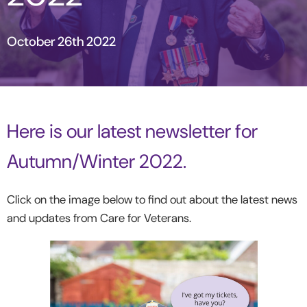
October 26th 2022
Here is our latest newsletter for
Autumn/Winter 2022.
Click on the image below to find out about the latest news
and updates from Care for Veterans.