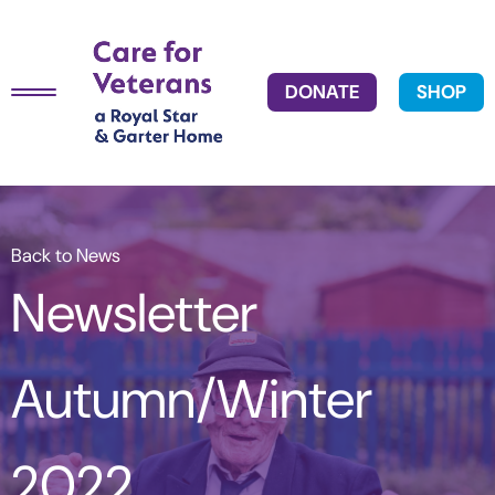
DONATE
SHOP
Back to News
Newsletter
Autumn/Winter
2022