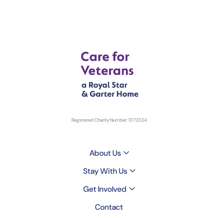
Registered Charity Number: 1072334
About Us
Stay With Us
Get Involved
Contact