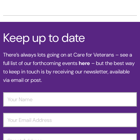
Keep up to date
There’s always lots going on at Care for Veterans – see a
full list of our forthcoming events
here
– but the best way
to keep in touch is by receiving our newsletter, available
via email or post.