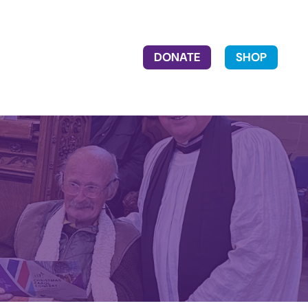
DONATE
SHOP