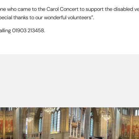
one who came to the Carol Concert to support the disabled ve
ecial thanks to our wonderful volunteers”.
alling 01903 213458.