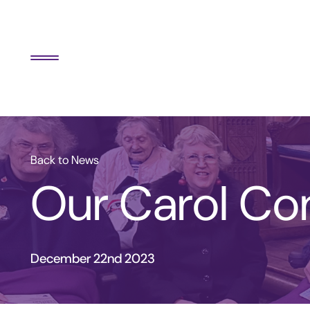
Back to News
Our Carol Co
December 22nd 2023