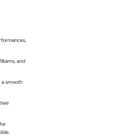
erformances,
lliams, and
d a smooth
their
the
ible.