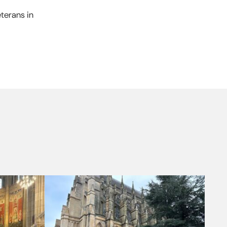
terans in