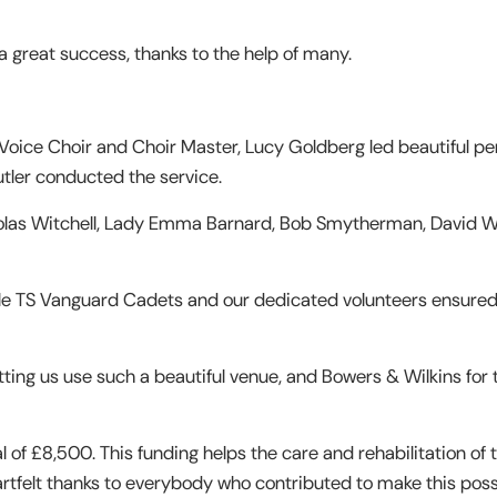
 great success, thanks to the help of many.
Voice Choir and Choir Master, Lucy Goldberg led beautiful p
utler conducted the service.
holas Witchell, Lady Emma Barnard, Bob Smytherman, David Wi
le TS Vanguard Cadets and our dedicated volunteers ensure
etting us use such a beautiful venue, and Bowers & Wilkins for 
l of £8,500. This funding helps the care and rehabilitation of 
eartfelt thanks to everybody who contributed to make this poss