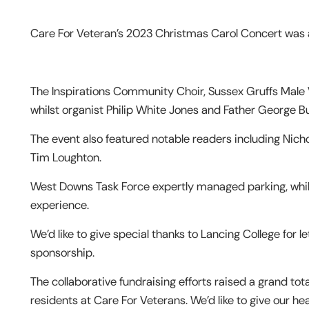
Care For Veteran’s 2023 Christmas Carol Concert was a
The Inspirations Community Choir, Sussex Gruffs Male 
whilst organist Philip White Jones and Father George B
The event also featured notable readers including Nic
Tim Loughton.
West Downs Task Force expertly managed parking, whi
experience.
We’d like to give special thanks to Lancing College for l
sponsorship.
The collaborative fundraising efforts raised a grand tota
residents at Care For Veterans. We’d like to give our h