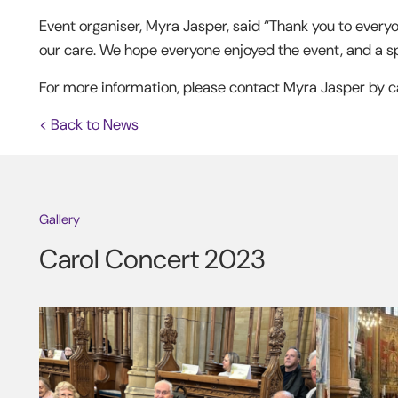
Event organiser, Myra Jasper, said “Thank you to every
our care. We hope everyone enjoyed the event, and a sp
For more information, please contact Myra Jasper by c
< Back to News
Gallery
Carol Concert 2023