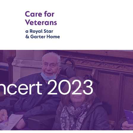
ncert 2023