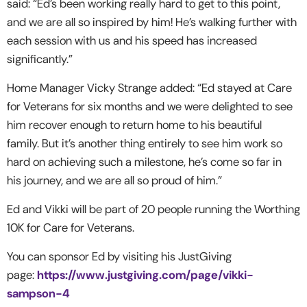
said: “Ed’s been working really hard to get to this point,
and we are all so inspired by him! He’s walking further with
each session with us and his speed has increased
significantly.”
Home Manager Vicky Strange added: “Ed stayed at Care
for Veterans for six months and we were delighted to see
him recover enough to return home to his beautiful
family. But it’s another thing entirely to see him work so
hard on achieving such a milestone, he’s come so far in
his journey, and we are all so proud of him.”
Ed and Vikki will be part of 20 people running the Worthing
10K for Care for Veterans.
You can sponsor Ed by visiting his JustGiving
page:
https://www.justgiving.com/page/vikki-
sampson-4