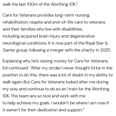
walk the last 100m of the Worthing 10K.”
Care for Veterans provides long-term nursing,
rehabilitation, respite and end-of-life care to veterans
and their families who live with disabilities,
including acquired brain injury and degenerative
neurological conditions. It is now part of the Royal Star &
Garter group, following a merger with the charity in 2025.
Explaining why he’s raising money for Care for Veterans,
Ed continued: “After my stroke I never thought I’d be in the
position to do this, there was a lot of doubt in my ability to
walk again. But Care for Veterans looked after me during
my stay and continue to do so as I train for the Worthing
10K. The team are so nice and work with me
to help achieve my goals. I wouldn’t be where I am now if
it weren’t for their dedication and support.”