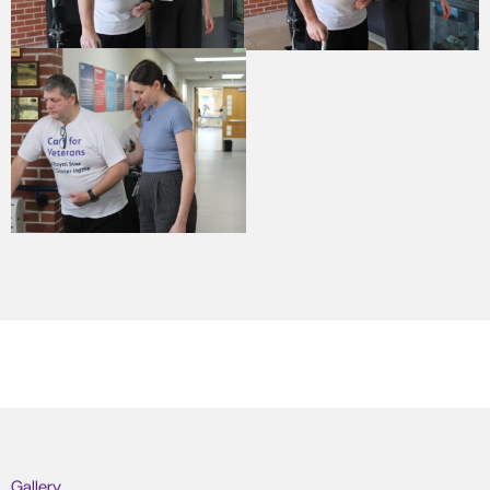
Gallery