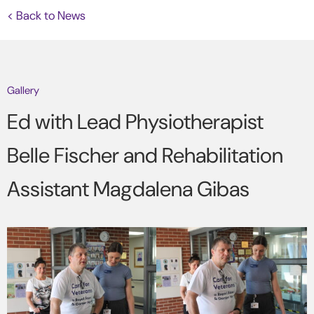
< Back to News
Gallery
Ed with Lead Physiotherapist
Belle Fischer and Rehabilitation
Assistant Magdalena Gibas