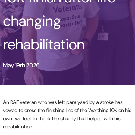
changing
rehabilitation
May 19th 2026
An RAF veteran
who was left paralysed by a stroke has
vowed to cross the finishing line of the Worthing 10K on his
own two feet to thank the charity that helped with his
rehabilitation.