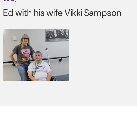
Ed with his wife Vikki Sampson