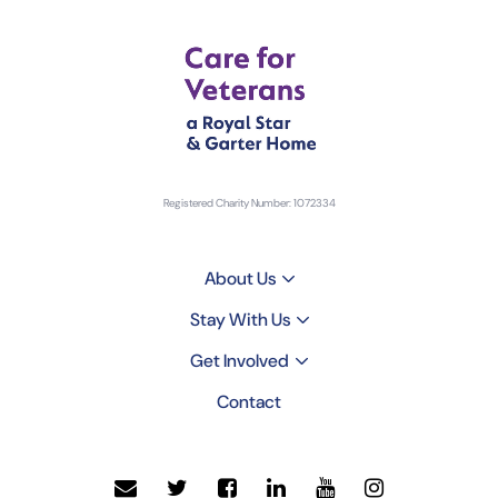
Registered Charity Number: 1072334
About Us
Stay With Us
Get Involved
Contact