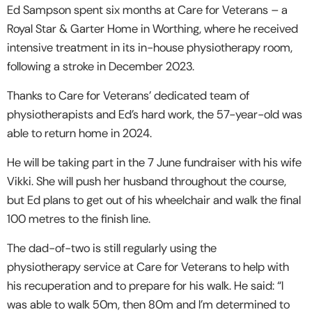
Ed Sampson spent six months at Care for Veterans – a
Royal Star & Garter Home in Worthing, where he received
intensive treatment in its in-house physiotherapy room,
following a stroke in December 2023.
Thanks to Care for Veterans’ dedicated team of
physiotherapists and Ed’s hard work, the 57-year-old was
able to return home in 2024.
He will be taking part in the 7 June fundraiser with his wife
Vikki. She will push her husband throughout the course,
but Ed plans to get out of his wheelchair and walk the final
100 metres to the finish line.
The dad-of-two is still regularly using the
physiotherapy service at Care for Veterans to help with
his recuperation and to prepare for his walk. He said: “I
was able to walk 50m, then 80m and I’m determined to