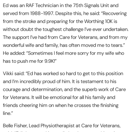
Ed was an RAF Technician in the 75
th
Signals Unit and
served from 1988-1997. Despite this, he said: “Recovering
from the stroke and preparing for the Worthing 10K is
without doubt the toughest challenge I’ve ever undertaken.
The support I’ve had from Care for Veterans, and from my
wonderful wife and family, has often moved me to tears.”
He added: “Sometimes I feel more sorry for my wife who
has to push me for 9.9K!”
Vikki said: “Ed has worked so hard to get to this position
and I’m incredibly proud of him. It is testament to his
courage and determination, and the superb work of Care
for Veterans. It will be emotional for all his family and
friends cheering him on when he crosses the finishing
line.”
Belle Fisher, Lead Physiotherapist at Care for Veterans,