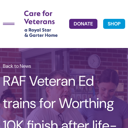
DONATE
SHOP
Back to News
RAF Veteran Ed
trains for Worthing
10K finish after life-