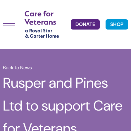
DONATE
SHOP
Back to News
Rusper and Pines
Ltd to support Care
for Veterans