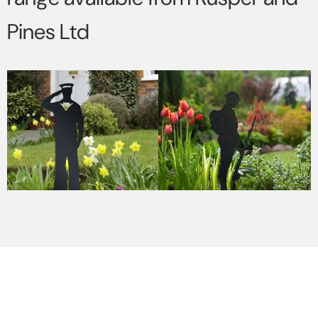
Pines Ltd