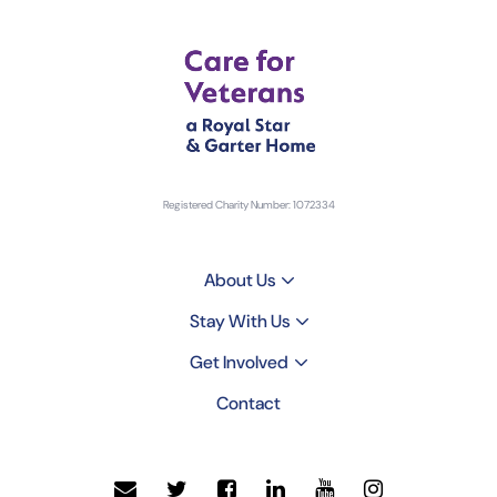
Registered Charity Number: 1072334
About Us
Stay With Us
Get Involved
Contact