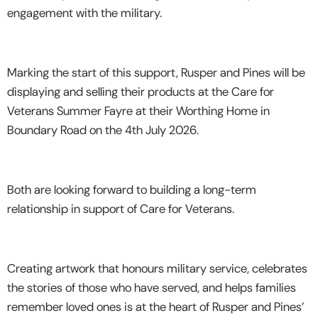
engagement with the military.
Marking the start of this support, Rusper and Pines will be
displaying and selling their products at the Care for
Veterans Summer Fayre at their Worthing Home in
Boundary Road on the 4th July 2026.
Both are looking forward to building a long-term
relationship in support of Care for Veterans.
Creating artwork that honours military service, celebrates
the stories of those who have served, and helps families
remember loved ones is at the heart of Rusper and Pines’