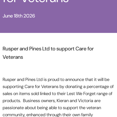
June 18th 2026
Rusper and Pines Ltd to support Care for
Veterans
Rusper and Pines Ltd is proud to announce that it will be
supporting Care for Veterans by donating a percentage of
sales on items sold linked to their Lest We Forget range of
products. Business owners, Kieran and Victoria are
passionate about being able to support the veteran
community, enhanced through their own family