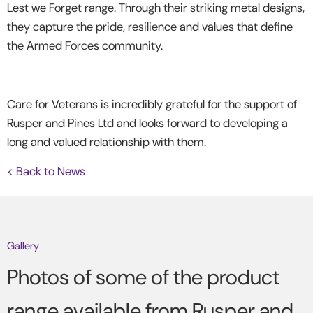
Lest we Forget range. Through their striking metal designs,
they capture the pride, resilience and values that define
the Armed Forces community.
Care for Veterans is incredibly grateful for the support of
Rusper and Pines Ltd and looks forward to developing a
long and valued relationship with them.
< Back to News
Gallery
Photos of some of the product
range available from Rusper and