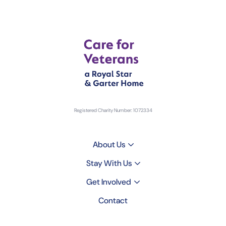
Registered Charity Number: 1072334
About Us
Stay With Us
Get Involved
Contact