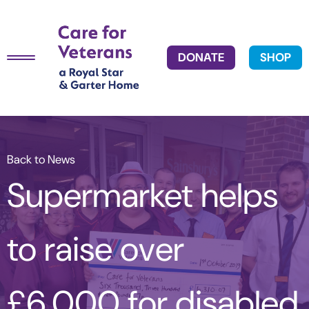
DONATE
SHOP
Back to News
Supermarket helps
to raise over
£6,000 for disabled