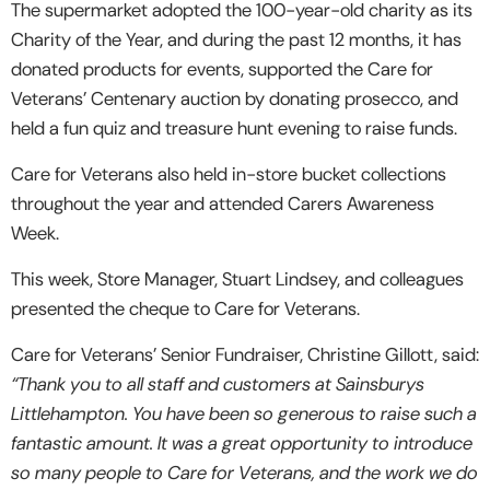
The supermarket adopted the 100-year-old charity as its
Charity of the Year, and during the past 12 months, it has
donated products for events, supported the Care for
Veterans’ Centenary auction by donating prosecco, and
held a fun quiz and treasure hunt evening to raise funds.
Care for Veterans also held in-store bucket collections
throughout the year and attended Carers Awareness
Week.
This week, Store Manager, Stuart Lindsey, and colleagues
presented the cheque to Care for Veterans.
Care for Veterans’ Senior Fundraiser, Christine Gillott, said:
“Thank you to all staff and customers at Sainsburys
Littlehampton. You have been so generous to raise such a
fantastic amount. It was a great opportunity to introduce
so many people to Care for Veterans, and the work we do