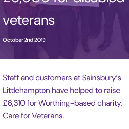
veterans
October 2nd 2019
Staff and customers at Sainsbury’s
Littlehampton have helped to raise
£6,310 for Worthing-based charity,
Care for Veterans.