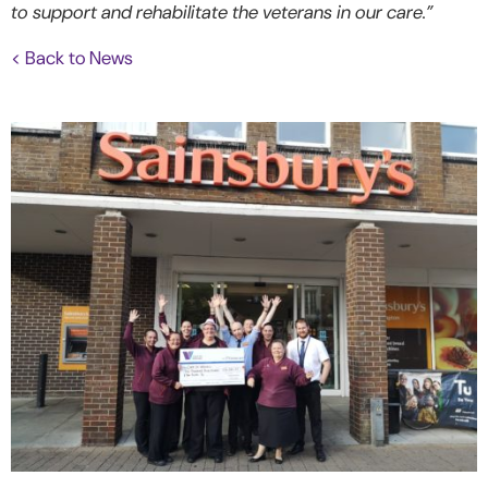
to support and rehabilitate the veterans in our care.”
< Back to News