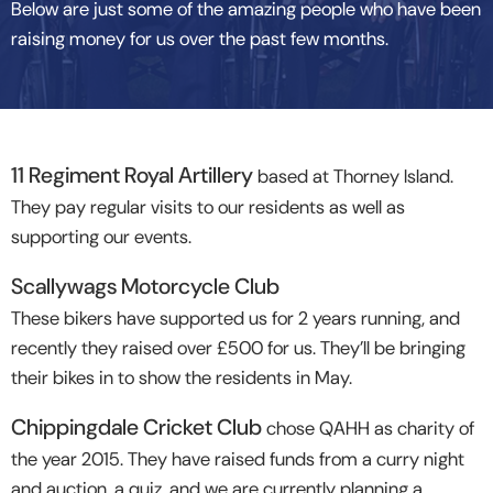
Below are just some of the amazing people who have been
raising money for us over the past few months.
11 Regiment Royal Artillery
based at Thorney Island.
They pay regular visits to our residents as well as
supporting our events.
Scallywags Motorcycle Club
These bikers have supported us for 2 years running, and
recently they raised over £500 for us. They’ll be bringing
their bikes in to show the residents in May.
Chippingdale Cricket Club
chose QAHH as charity of
the year 2015. They have raised funds from a curry night
and auction, a quiz, and we are currently planning a