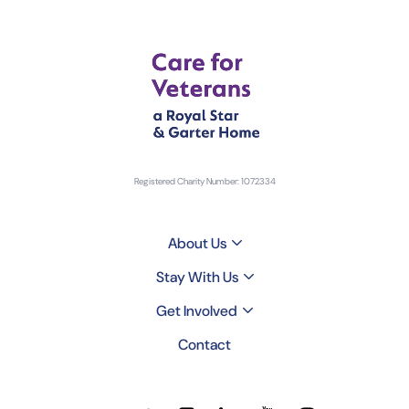
Registered Charity Number: 1072334
About Us
Stay With Us
Get Involved
Contact