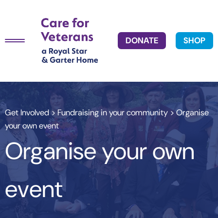
DONATE
SHOP
Get Involved
>
Fundraising in your community
> Organise
your own event
Organise your own
event