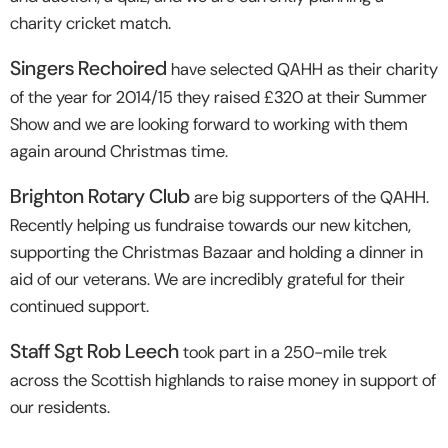
charity cricket match.
Singers Rechoired
have selected QAHH as their charity
of the year for 2014/15 they raised £320 at their Summer
Show and we are looking forward to working with them
again around Christmas time.
Brighton Rotary Club
are big supporters of the QAHH.
Recently helping us fundraise towards our new kitchen,
supporting the Christmas Bazaar and holding a dinner in
aid of our veterans. We are incredibly grateful for their
continued support.
Staff Sgt Rob Leech
took part in a 250-mile trek
across the Scottish highlands to raise money in support of
our residents.