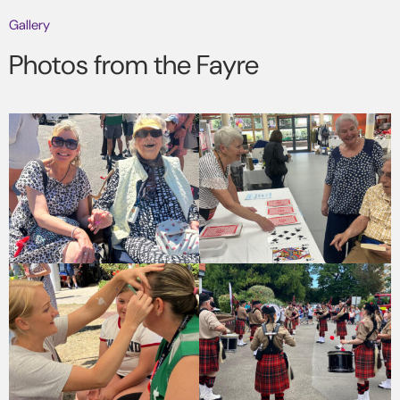
Gallery
Photos from the Fayre