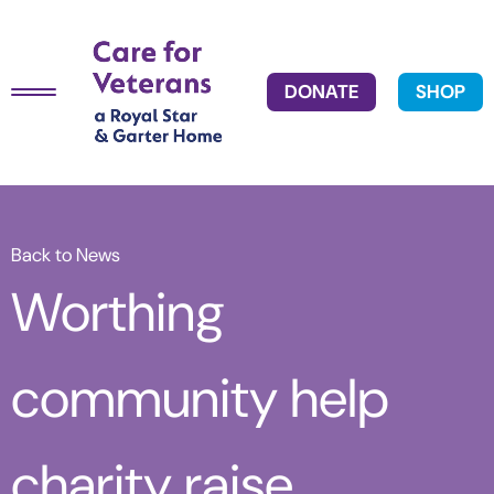
DONATE
SHOP
Back to News
Worthing
community help
charity raise