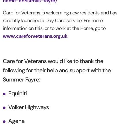
home-christmas-fayre/
Care for Veterans is welcoming new residents and has
recently launched a Day Care service. For more
information on this, or to work at the Home, go to
www.careforveterans.org.uk
Care for Veterans would like to thank the
following for their help and support with the
Summer Fayre:
Equiniti
Volker Highways
Agena