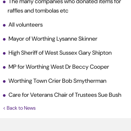
The many companies who donated items for
raffles and tombolas etc
All volunteers
Mayor of Worthing Lysanne Skinner
High Sheriff of West Sussex Gary Shipton
MP for Worthing West Dr Beccy Cooper
Worthing Town Crier Bob Smytherman
Care for Veterans Chair of Trustees Sue Bush
< Back to News