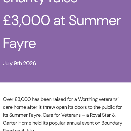
£3,000 at Summer
Fayre
July 9th 2026
Over £3,000 has been raised for a Worthing veterans’
care home after it threw open its doors to the public for
its Summer Fayre.
Care for Veterans – a Royal Star &
Garter Home held its popular annual event on Boundary
Road on 4 July.