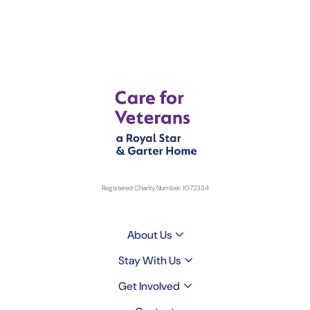
Registered Charity Number: 1072334
About Us
Stay With Us
Get Involved