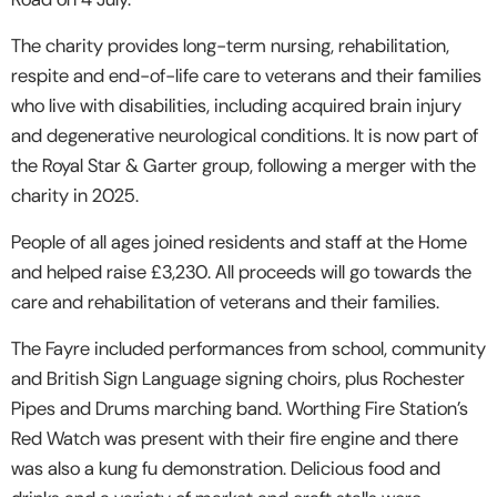
The charity provides long-term nursing, rehabilitation,
respite and end-of-life care to veterans and their families
who live with disabilities, including acquired brain injury
and degenerative neurological conditions. It is now part of
the Royal Star & Garter group, following a merger with the
charity in 2025.
People of all ages joined residents and staff at the Home
and helped raise £3,230. All proceeds will go towards the
care and rehabilitation of veterans and their families.
The Fayre included performances from school, community
and British Sign Language signing choirs, plus Rochester
Pipes and Drums marching band. Worthing Fire Station’s
Red Watch was present with their fire engine and there
was also a kung fu demonstration. Delicious food and