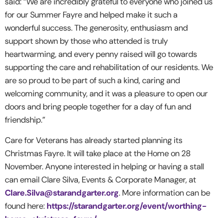
said: “We are incredibly grateful to everyone who joined us
for our Summer Fayre and helped make it such a
wonderful success. The generosity, enthusiasm and
support shown by those who attended is truly
heartwarming, and every penny raised will go towards
supporting the care and rehabilitation of our residents. We
are so proud to be part of such a kind, caring and
welcoming community, and it was a pleasure to open our
doors and bring people together for a day of fun and
friendship.”
Care for Veterans has already started planning its
Christmas Fayre. It will take place at the Home on 28
November.
Anyone interested in helping or having a stall
can email Clare Silva,
Events & Corporate Manager, at
Clare.Silva@starandgarter.org
. More information can be
found here:
https://starandgarter.org/event/worthing-