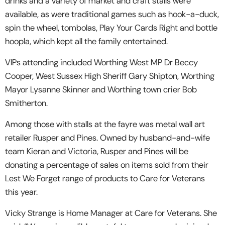
drinks and a variety of market and craft stalls were
available, as were traditional games such as hook-a-duck,
spin the wheel, tombolas, Play Your Cards Right and bottle
hoopla, which kept all the family entertained.
VIPs attending included Worthing West MP Dr Beccy
Cooper, West Sussex High Sheriff Gary Shipton, Worthing
Mayor Lysanne Skinner and Worthing town crier Bob
Smitherton.
Among those with stalls at the fayre was metal wall art
retailer Rusper and Pines. Owned by husband-and-wife
team Kieran and Victoria, Rusper and Pines will be
donating a percentage of sales on items sold from their
Lest We Forget range of products to Care for Veterans
this year.
Vicky Strange is Home Manager at Care for Veterans. She