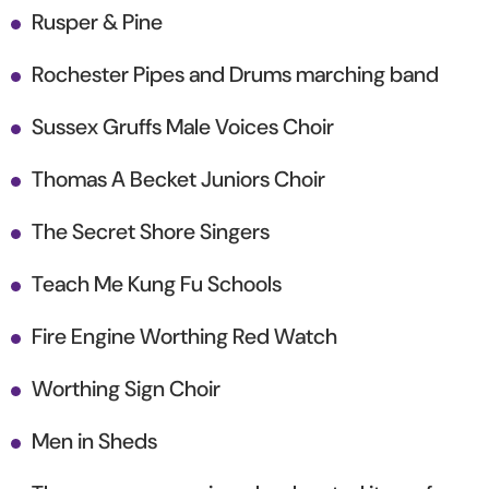
Rusper & Pine
Rochester Pipes and Drums marching band
Sussex Gruffs Male Voices Choir
Thomas A Becket Juniors Choir
The Secret Shore Singers
Teach Me Kung Fu Schools
Fire Engine Worthing Red Watch
Worthing Sign Choir
Men in Sheds