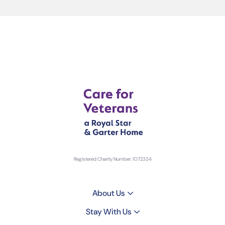
Registered Charity Number: 1072334
About Us
Stay With Us