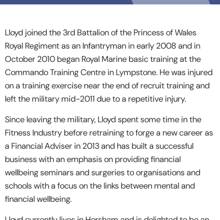
Lloyd joined the 3rd Battalion of the Princess of Wales
Royal Regiment as an Infantryman in early 2008 and in
October 2010 began Royal Marine basic training at the
Commando Training Centre in Lympstone. He was injured
on a training exercise near the end of recruit training and
left the military mid-2011 due to a repetitive injury.
Since leaving the military, Lloyd spent some time in the
Fitness Industry before retraining to forge a new career as
a Financial Adviser in 2013 and has built a successful
business with an emphasis on providing financial
wellbeing seminars and surgeries to organisations and
schools with a focus on the links between mental and
financial wellbeing.
Lloyd currently lives in Horsham and is delighted to be an