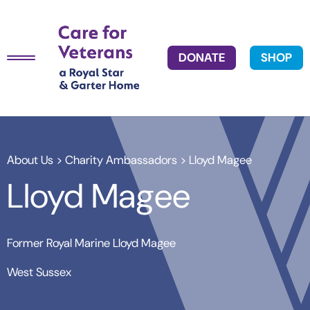
DONATE
SHOP
About Us
>
Charity Ambassadors
> Lloyd Magee
Lloyd Magee
Former Royal Marine Lloyd Magee
West Sussex