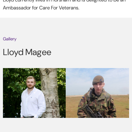
Ambassador for Care For Veterans.
Gallery
Lloyd Magee