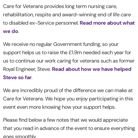
Care for Veterans provides long term nursing care,
rehabilitation, respite and award-winning end of life care
to disabled ex-Service personnel.
Read more about what
we do
.
We receive no regular Government funding, so your
support helps us to raise the £1.9m needed each year for
us to continue our work caring for veterans such as former
Royal Engineer, Steve.
Read about how we have helped
Steve so far
.
We are incredibly proud of the difference we can make at
Care for Veterans. We hope you enjoy participating in this
event even more knowing how your support helps.
Please find below a few notes that we would appreciate
that you read in advance of the event to ensure everything
goes smoothly.