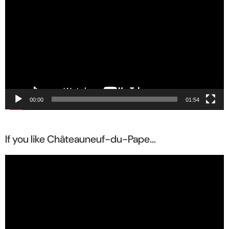
Player
00:00
01:54
If you like Châteauneuf-du-Pape…
Video
Player