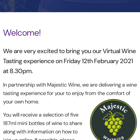
Welcome!
We are very excited to bring you our Virtual Wine
Tasting experience on Friday 12
th
February 2021
at 8.30pm.
In partnership with Majestic Wine, we are delivering a wine
tasting experience for your to enjoy from the comfort of
your own home.
You will receive a selection of five
187ml mini bottles of wine to share
along with information on how to
join us online. If possible, please