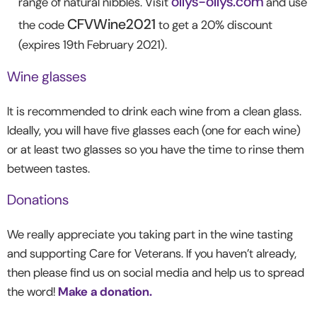
ollys-ollys.com
range of natural nibbles. Visit
and use
CFVWine2021
the code
to get a 20% discount
(expires 19
th
February 2021).
Wine glasses
It is recommended to drink each wine from a clean glass.
Ideally, you will have five glasses each (one for each wine)
or at least two glasses so you have the time to rinse them
between tastes.
Donations
We really appreciate you taking part in the wine tasting
and supporting Care for Veterans. If you haven’t already,
then please find us on social media and help us to spread
the word!
Make a donation.