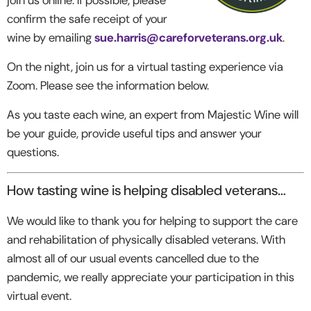
confirm the safe receipt of your
wine by emailing
sue.harris@careforveterans.org.uk
.
On the night, join us for a virtual tasting experience via
Zoom. Please see the information below.
As you taste each wine, an expert from Majestic Wine will
be your guide, provide useful tips and answer your
questions.
How tasting wine is helping disabled veterans…
We would like to thank you for helping to support the care
and rehabilitation of physically disabled veterans. With
almost all of our usual events cancelled due to the
pandemic, we really appreciate your participation in this
virtual event.