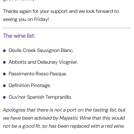
Thanks again for your support and we look forward to
seeing you on Friday!
The wine list:
Devils Creek Sauvignon Blanc.
Abbotts and Delaunay Viognier.
Passimento Rosso Pasqua.
Definition Pinotage.
Guv’nor Spanish Tempranillo.
Apologies that there is not a port on the tasting list, but
we have been advised by Majestic Wine that this would
not be a good fit, so has been replaced with a red wine.